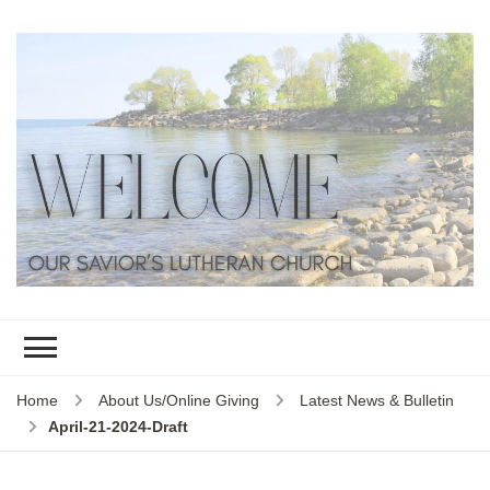
Home
About Us/Online Giving
Latest News & Bulletin
April-21-2024-Draft