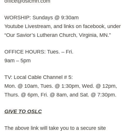
office@oslcmn.com
WORSHIP: Sundays @ 9:30am
Youtube Livestream, and links on facebook, under
“Our Savior’s Lutheran Church, Virginia, MN.”
OFFICE HOURS: Tues. – Fri.
9am – 5pm
TV: Local Cable Channel # 5:
Mon. @ 10am, Tues. @ 1:30pm, Wed. @ 12pm,
Thurs. @ 6pm, Fri. @ 8am, and Sat. @ 7:30pm.
GIVE TO OSLC
The above link will take you to a secure site