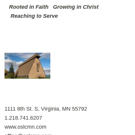
Rooted in Faith
Growing in Christ
Reaching to Serve
1111 8th St. S, Virginia, MN 55792
1.218.741.6207
www.oslcmn.com