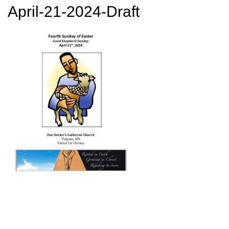
April-21-2024-Draft