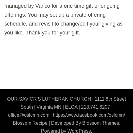
managed by Vanco for a one time gift or ongoing
offerings. You may set up a private offering
schedule, and revisit to change/edit your giving as
you like. Thank you for your gift.
OUR SAVIOR'S LUTHERAN CHURCH | 1111 8th Street
South | Virginia MN | ELCA | 218.741.6207 |
office@oslcmn.com | https://www.facebook.com/oslcmn/
Blossom Recipe | Developed By
Blossom Themes
.
Powered by
WordPress
.