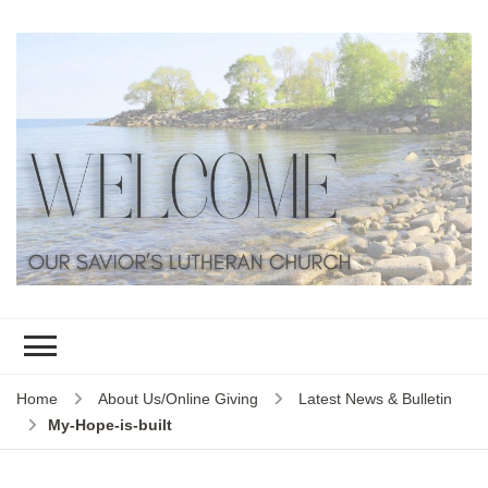
Home
About Us/Online Giving
Latest News & Bulletin
My-Hope-is-built