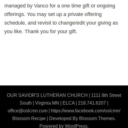
managed by Vanco for a one time gift or ongoing
offerings. You may set up a private offering
schedule, and revisit to change/edit your giving as
you like. Thank you for your gift.
OUR SAVIOR'S LUTHERAN CHURCH | 1111 8th Street
South | Virginia MN | ELCA | 218.741.6207 |
office@oslcmn.com | https://www.facebook.com/oslcmn/
Blossom Recipe | Developed By
Blossom Themes
.
Powered by
WordPress
.