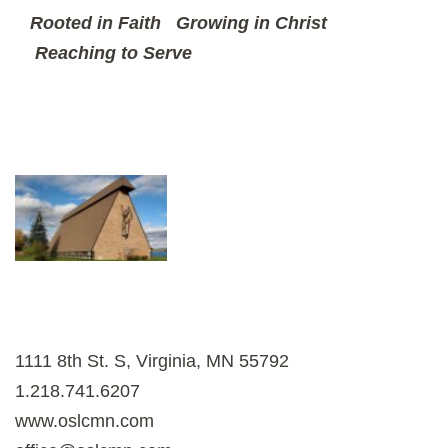
Rooted in Faith
Growing in Christ
Reaching to Serve
1111 8th St. S, Virginia, MN 55792
1.218.741.6207
www.oslcmn.com