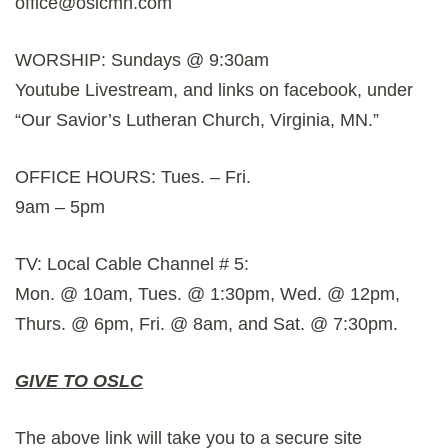
office@oslcmn.com
WORSHIP: Sundays @ 9:30am
Youtube Livestream, and links on facebook, under
“Our Savior’s Lutheran Church, Virginia, MN.”
OFFICE HOURS: Tues. – Fri.
9am – 5pm
TV: Local Cable Channel # 5:
Mon. @ 10am, Tues. @ 1:30pm, Wed. @ 12pm,
Thurs. @ 6pm, Fri. @ 8am, and Sat. @ 7:30pm.
GIVE TO OSLC
The above link will take you to a secure site