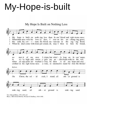
My-Hope-is-built