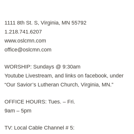
1111 8th St. S, Virginia, MN 55792
1.218.741.6207
www.oslcmn.com
office@oslcmn.com
WORSHIP: Sundays @ 9:30am
Youtube Livestream, and links on facebook, under
“Our Savior’s Lutheran Church, Virginia, MN.”
OFFICE HOURS: Tues. – Fri.
9am – 5pm
TV: Local Cable Channel # 5: