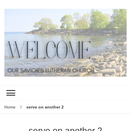
Home
serve on another 2
serve on another 2