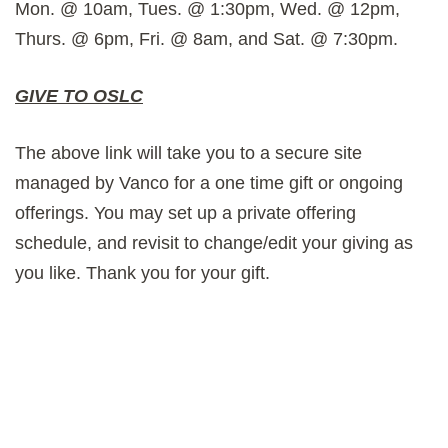
Mon. @ 10am, Tues. @ 1:30pm, Wed. @ 12pm,
Thurs. @ 6pm, Fri. @ 8am, and Sat. @ 7:30pm.
GIVE TO OSLC
The above link will take you to a secure site
managed by Vanco for a one time gift or ongoing
offerings. You may set up a private offering
schedule, and revisit to change/edit your giving as
you like. Thank you for your gift.