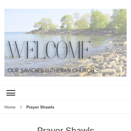
Home
Prayer Shawls
Prayer Shawls