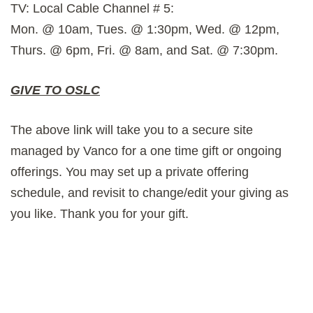
TV: Local Cable Channel # 5:
Mon. @ 10am, Tues. @ 1:30pm, Wed. @ 12pm,
Thurs. @ 6pm, Fri. @ 8am, and Sat. @ 7:30pm.
GIVE TO OSLC
The above link will take you to a secure site
managed by Vanco for a one time gift or ongoing
offerings. You may set up a private offering
schedule, and revisit to change/edit your giving as
you like. Thank you for your gift.