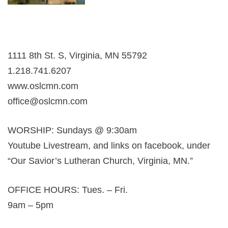
1111 8th St. S, Virginia, MN 55792
1.218.741.6207
www.oslcmn.com
office@oslcmn.com
WORSHIP: Sundays @ 9:30am
Youtube Livestream, and links on facebook, under
“Our Savior’s Lutheran Church, Virginia, MN.”
OFFICE HOURS: Tues. – Fri.
9am – 5pm