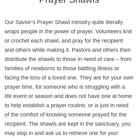
Our Savior’s Prayer Shawl ministry quite literally
wraps people in the power of prayer. Volunteers knit
or crochet each shawl, and pray for the recipient
and others while making it. Pastors and others then
distribute the shawls to those in need of care – from
families of newborns to those battling illness or
facing the loss of a loved one. They are for your own
prayer time, for someone who is struggling with a
life event or season and does not have one at home
to help establish a prayer routine, or is just in need
of the comfort of knowing someone prayed for the
recipient. The shawls are kept in the sanctuary, you
may stop in and ask us to retrieve one for you!