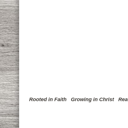
Rooted in Faith
Growing in Christ
Rea