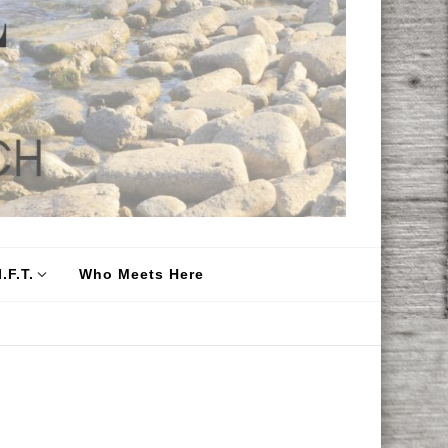
.F.T.
Who Meets Here