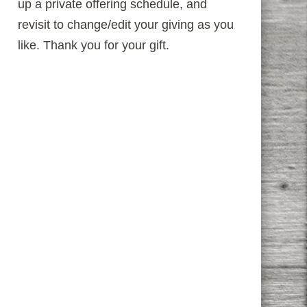
up a private offering schedule, and
revisit to change/edit your giving as you
like. Thank you for your gift.