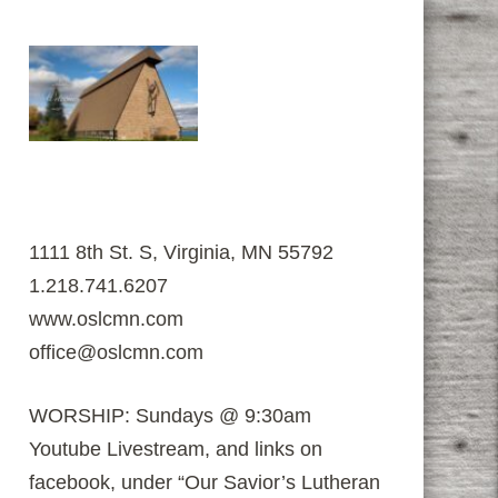
1111 8th St. S, Virginia, MN 55792
1.218.741.6207
www.oslcmn.com
office@oslcmn.com
WORSHIP: Sundays @ 9:30am
Youtube Livestream, and links on
facebook, under “Our Savior’s Lutheran