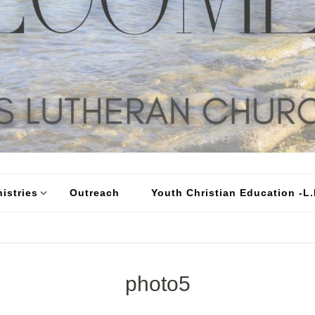
istries
Outreach
Youth Christian Education -L.I
photo5