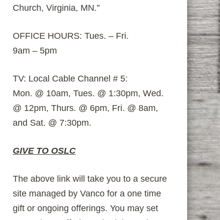
Church, Virginia, MN.”
OFFICE HOURS: Tues. – Fri.
9am – 5pm
TV: Local Cable Channel # 5:
Mon. @ 10am, Tues. @ 1:30pm, Wed.
@ 12pm, Thurs. @ 6pm, Fri. @ 8am,
and Sat. @ 7:30pm.
GIVE TO OSLC
The above link will take you to a secure
site managed by Vanco for a one time
gift or ongoing offerings. You may set