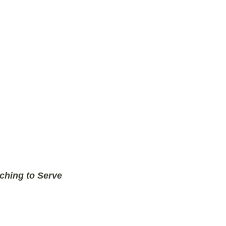
ching to Serve