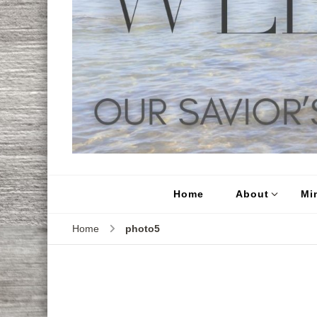
Home
About
Min
Home
photo5