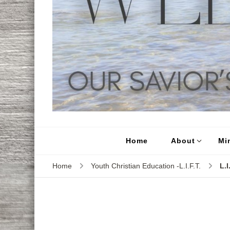
Home
About
Min
Home
Youth Christian Education -L.I.F.T.
L.I