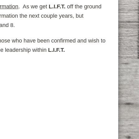
rmation
. As we get
L.I.F.T.
off the ground
rmation the next couple years, but
 and 8.
those who have been confirmed and wish to
me leadership within
L.I.F.T.