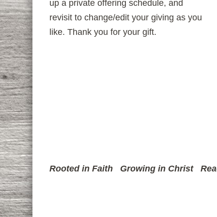
up a private offering schedule, and
revisit to change/edit your giving as you
like. Thank you for your gift.
Rooted in Faith
Growing in Christ
Rea