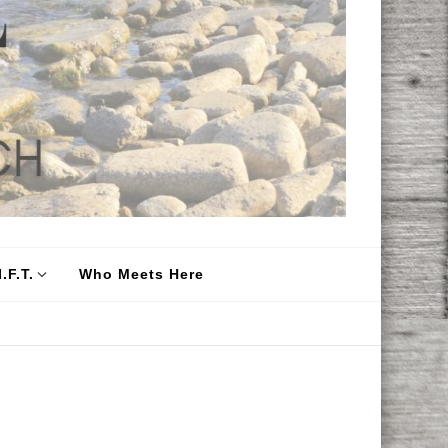
.F.T.
Who Meets Here