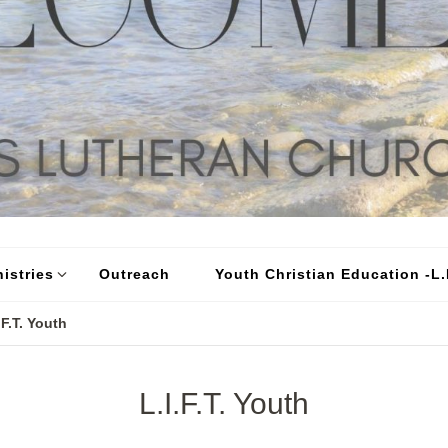
istries
Outreach
Youth Christian Education -L.I
.F.T. Youth
L.I.F.T. Youth