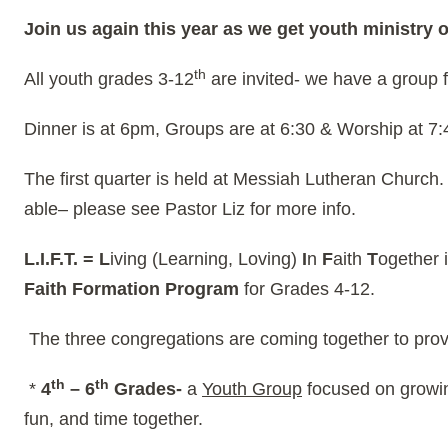
Join us again this year as we get youth ministry o
th
All youth grades 3-12
are invited- we have a group f
Dinner is at 6pm, Groups are at 6:30 & Worship at 7
The first quarter is held at Messiah Lutheran Church
able– please see Pastor Liz for more info.
L.I.F.T. =
L
iving (Learning, Loving)
I
n
F
aith
T
ogether 
Faith Formation Program
for Grades 4-12.
The three congregations are coming together to provid
th
th
*
4
– 6
Grades-
a
Youth Group
focused on growing
fun, and time together.