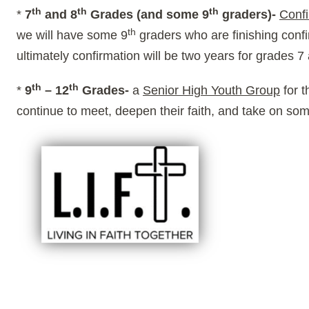
th
th
th
*
7
and 8
Grades (and some 9
graders)-
Confi
th
we will have some 9
graders who are finishing confi
ultimately confirmation will be two years for grades 7
th
th
*
9
– 12
Grades-
a
Senior High Youth Group
for 
continue to meet, deepen their faith, and take on so