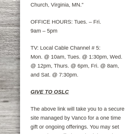
Church, Virginia, MN.”
OFFICE HOURS: Tues. – Fri.
9am – 5pm
TV: Local Cable Channel # 5:
Mon. @ 10am, Tues. @ 1:30pm, Wed.
@ 12pm, Thurs. @ 6pm, Fri. @ 8am,
and Sat. @ 7:30pm.
GIVE TO OSLC
The above link will take you to a secure
site managed by Vanco for a one time
gift or ongoing offerings. You may set