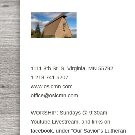
1111 8th St. S, Virginia, MN 55792
1.218.741.6207
www.oslcmn.com
office@oslcmn.com
WORSHIP: Sundays @ 9:30am
Youtube Livestream, and links on
facebook, under “Our Savior’s Lutheran