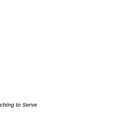
ching to Serve