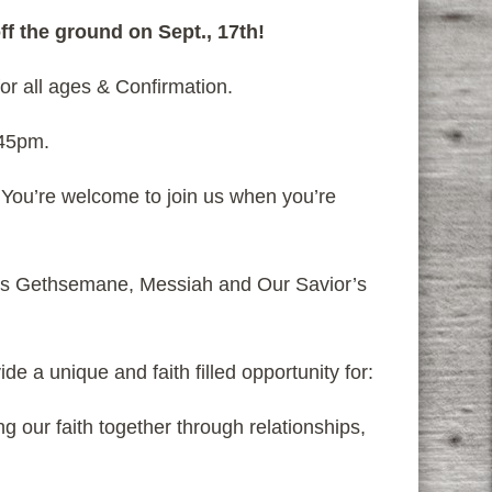
ff the ground on Sept., 17th!
or all ages & Confirmation.
:45pm.
. You’re welcome to join us when you’re
is Gethsemane, Messiah and Our Savior’s
e a unique and faith filled opportunity for:
 our faith together through relationships,