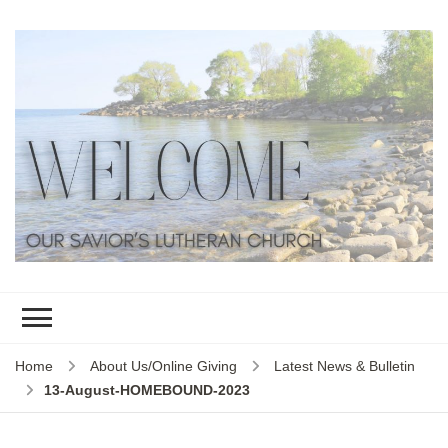
Home
About Us/Online Giving
Latest News & Bulletin
13-August-HOMEBOUND-2023