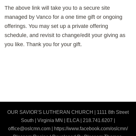
The above link will take you to a secure site
managed by Vanco for a one time gift or ongoing
offerings. You may set up a private offering
schedule, and revisit to change/edit your giving as
you like. Thank you for your gift.
OUR SAVIOR'S LUTHERAN CHURCH | 1111 8th Street
South | Virginia MN | ELCA | 218.741.6207 |
office@oslcmn.com | https://www.facebook.com/oslcmn/