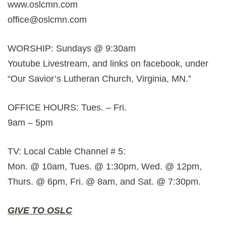
www.oslcmn.com
office@oslcmn.com
WORSHIP: Sundays @ 9:30am
Youtube Livestream, and links on facebook, under
“Our Savior’s Lutheran Church, Virginia, MN.”
OFFICE HOURS: Tues. – Fri.
9am – 5pm
TV: Local Cable Channel # 5:
Mon. @ 10am, Tues. @ 1:30pm, Wed. @ 12pm,
Thurs. @ 6pm, Fri. @ 8am, and Sat. @ 7:30pm.
GIVE TO OSLC