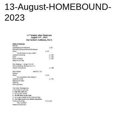
13-August-HOMEBOUND-
2023