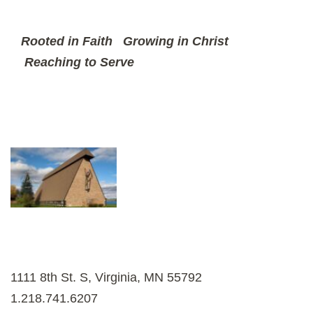
Rooted in Faith
Growing in Christ
Reaching to Serve
1111 8th St. S, Virginia, MN 55792
1.218.741.6207