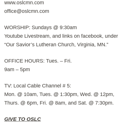
www.oslcmn.com
office@oslcmn.com
WORSHIP: Sundays @ 9:30am
Youtube Livestream, and links on facebook, under
“Our Savior’s Lutheran Church, Virginia, MN.”
OFFICE HOURS: Tues. – Fri.
9am – 5pm
TV: Local Cable Channel # 5:
Mon. @ 10am, Tues. @ 1:30pm, Wed. @ 12pm,
Thurs. @ 6pm, Fri. @ 8am, and Sat. @ 7:30pm.
GIVE TO OSLC