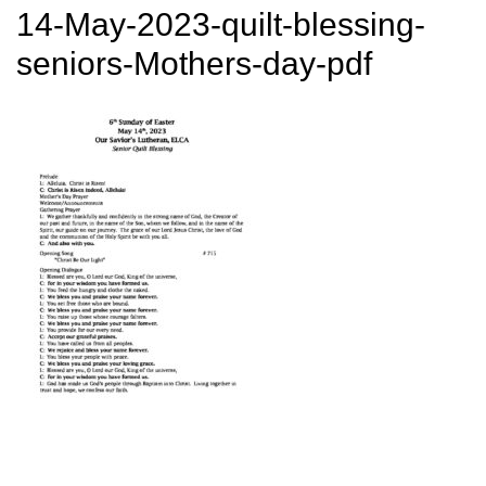
14-May-2023-quilt-blessing-
seniors-Mothers-day-pdf