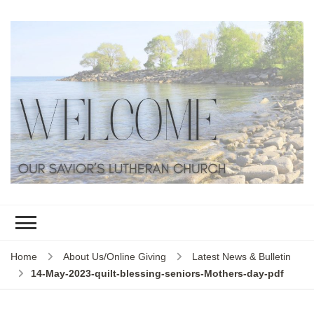
Home
About Us/Online Giving
Latest News & Bulletin
14-May-2023-quilt-blessing-seniors-Mothers-day-pdf