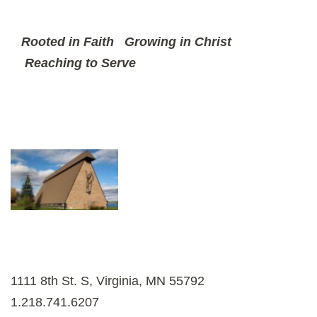
Rooted in Faith
Growing in Christ
Reaching to Serve
1111 8th St. S, Virginia, MN 55792
1.218.741.6207