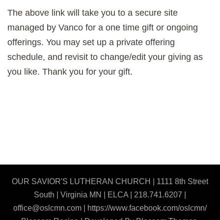
The above link will take you to a secure site
managed by Vanco for a one time gift or ongoing
offerings. You may set up a private offering
schedule, and revisit to change/edit your giving as
you like. Thank you for your gift.
OUR SAVIOR'S LUTHERAN CHURCH | 1111 8th Street
South | Virginia MN | ELCA | 218.741.6207 |
office@oslcmn.com | https://www.facebook.com/oslcmn/