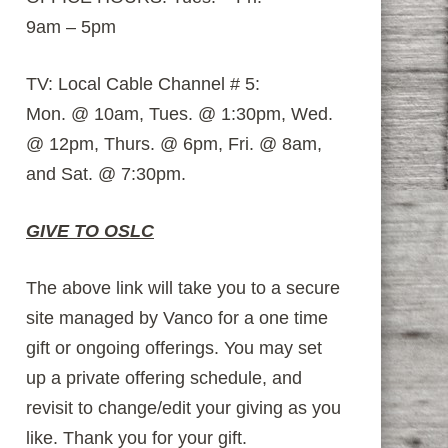
9am – 5pm
TV: Local Cable Channel # 5:
Mon. @ 10am, Tues. @ 1:30pm, Wed.
@ 12pm, Thurs. @ 6pm, Fri. @ 8am,
and Sat. @ 7:30pm.
GIVE TO OSLC
The above link will take you to a secure
site managed by Vanco for a one time
gift or ongoing offerings. You may set
up a private offering schedule, and
revisit to change/edit your giving as you
like. Thank you for your gift.