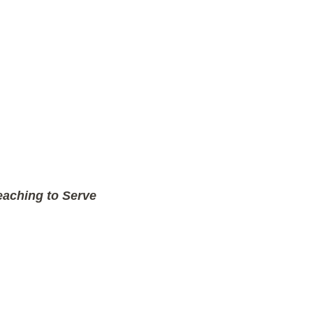
aching to Serve