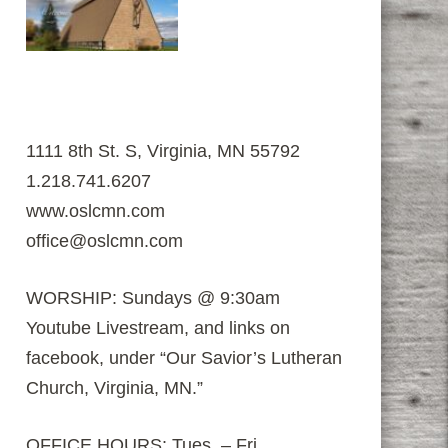
1111 8th St. S, Virginia, MN 55792
1.218.741.6207
www.oslcmn.com
office@oslcmn.com
WORSHIP: Sundays @ 9:30am
Youtube Livestream, and links on
facebook, under “Our Savior’s Lutheran
Church, Virginia, MN.”
OFFICE HOURS: Tues. – Fri.