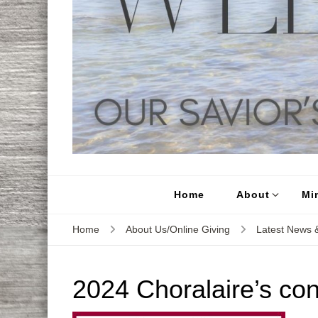
Home
About
Min
Home
About Us/Online Giving
Latest News &
2024 Choralaire’s con