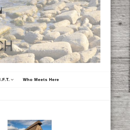
.F.T.
Who Meets Here