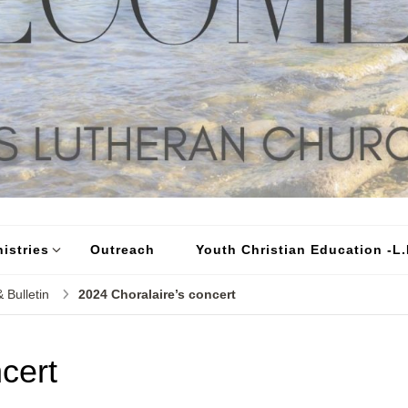
istries
Outreach
Youth Christian Education -L.I
 Bulletin
2024 Choralaire’s concert
cert