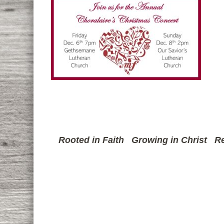
Rooted in Faith
Growing in Christ
Re