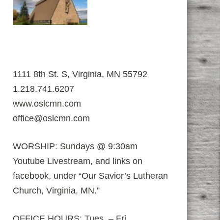
1111 8th St. S, Virginia, MN 55792
1.218.741.6207
www.oslcmn.com
office@oslcmn.com
WORSHIP: Sundays @ 9:30am
Youtube Livestream, and links on
facebook, under “Our Savior’s Lutheran
Church, Virginia, MN.”
OFFICE HOURS: Tues. – Fri.