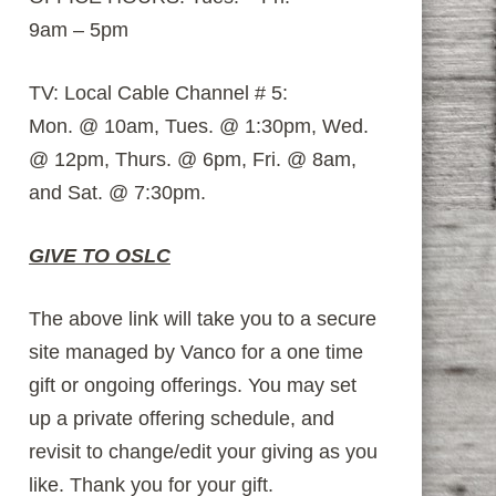
9am – 5pm
TV: Local Cable Channel # 5:
Mon. @ 10am, Tues. @ 1:30pm, Wed.
@ 12pm, Thurs. @ 6pm, Fri. @ 8am,
and Sat. @ 7:30pm.
GIVE TO OSLC
The above link will take you to a secure
site managed by Vanco for a one time
gift or ongoing offerings. You may set
up a private offering schedule, and
revisit to change/edit your giving as you
like. Thank you for your gift.