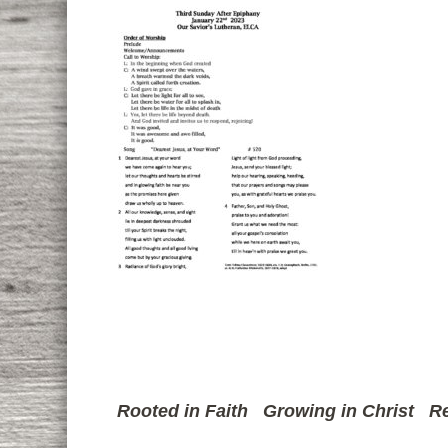
Rooted in Faith
Growing in Christ
Re