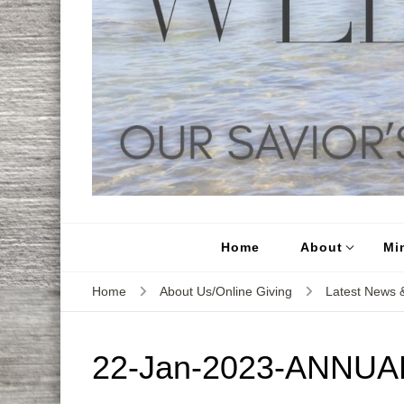
Home
About
Min
Home
About Us/Online Giving
Latest News &
22-Jan-2023-ANNUA