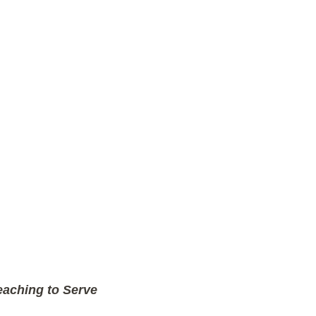
aching to Serve