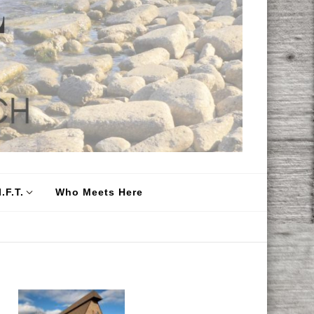
.F.T.
Who Meets Here