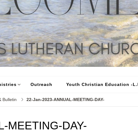
istries
Outreach
Youth Christian Education -L.I
 Bulletin
22-Jan-2023-ANNUAL-MEETING-DAY-
L-MEETING-DAY-