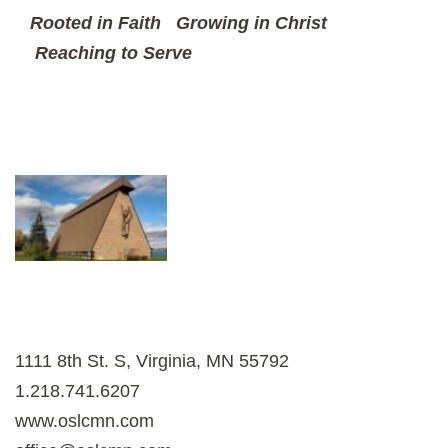
Rooted in Faith
Growing in Christ
Reaching to Serve
1111 8th St. S, Virginia, MN 55792
1.218.741.6207
www.oslcmn.com