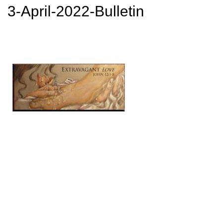
3-April-2022-Bulletin