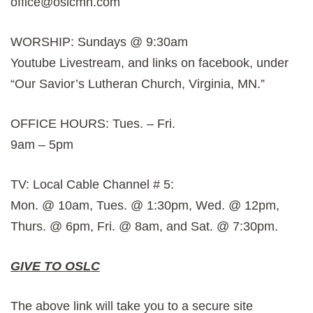
office@oslcmn.com
WORSHIP: Sundays @ 9:30am
Youtube Livestream, and links on facebook, under
“Our Savior’s Lutheran Church, Virginia, MN.”
OFFICE HOURS: Tues. – Fri.
9am – 5pm
TV: Local Cable Channel # 5:
Mon. @ 10am, Tues. @ 1:30pm, Wed. @ 12pm,
Thurs. @ 6pm, Fri. @ 8am, and Sat. @ 7:30pm.
GIVE TO OSLC
The above link will take you to a secure site