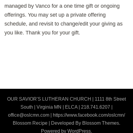
managed by Vanco for a one time gift or ongoing
offerings. You may set up a private offering
schedule, and revisit to change/edit your giving as
you like. Thank you for your gift.
OUR SAVIOR'S LUTHERAN CHURCH | 1111 8th Street
South | Virginia MN | ELCA | 218.741.6207 |
office@oslcmn.com | https://www.facebook.com/oslcmn/
Blossom Recipe | Developed By
Blossom Themes
.
Powered by
WordPress
.