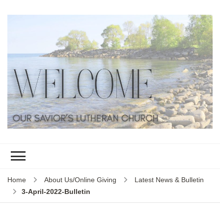
Home
About Us/Online Giving
Latest News & Bulletin
3-April-2022-Bulletin