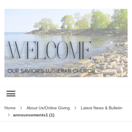
Home
About Us/Online Giving
Latest News & Bulletin
announcements1 (1)