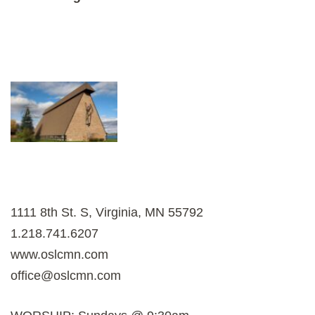
1111 8th St. S, Virginia, MN 55792
1.218.741.6207
www.oslcmn.com
office@oslcmn.com