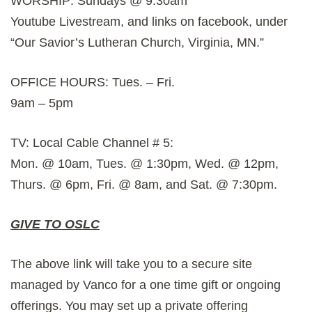
WORSHIP: Sundays @ 9:30am
Youtube Livestream, and links on facebook, under
“Our Savior’s Lutheran Church, Virginia, MN.”
OFFICE HOURS: Tues. – Fri.
9am – 5pm
TV: Local Cable Channel # 5:
Mon. @ 10am, Tues. @ 1:30pm, Wed. @ 12pm,
Thurs. @ 6pm, Fri. @ 8am, and Sat. @ 7:30pm.
GIVE TO OSLC
The above link will take you to a secure site
managed by Vanco for a one time gift or ongoing
offerings. You may set up a private offering