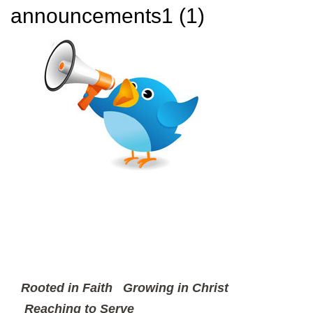
announcements1 (1)
Rooted in Faith
Growing in Christ
Reaching to Serve