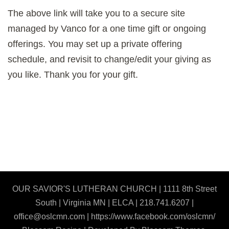
The above link will take you to a secure site
managed by Vanco for a one time gift or ongoing
offerings. You may set up a private offering
schedule, and revisit to change/edit your giving as
you like. Thank you for your gift.
OUR SAVIOR'S LUTHERAN CHURCH | 1111 8th Street
South | Virginia MN | ELCA | 218.741.6207 |
office@oslcmn.com | https://www.facebook.com/oslcmn/