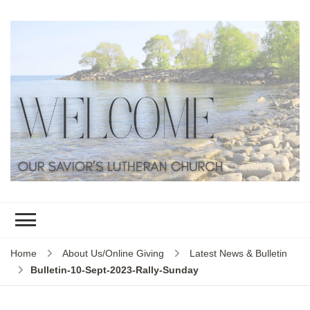
Home
About Us/Online Giving
Latest News & Bulletin
Bulletin-10-Sept-2023-Rally-Sunday