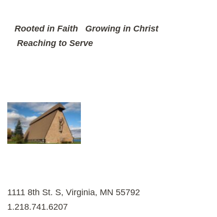
Rooted in Faith
Growing in Christ
Reaching to Serve
1111 8th St. S, Virginia, MN 55792
1.218.741.6207