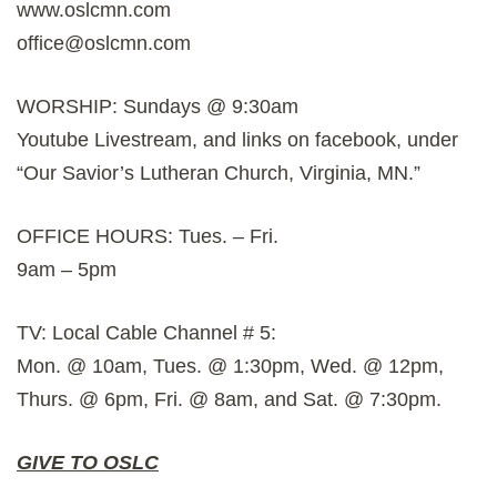
www.oslcmn.com
office@oslcmn.com
WORSHIP: Sundays @ 9:30am
Youtube Livestream, and links on facebook, under
“Our Savior’s Lutheran Church, Virginia, MN.”
OFFICE HOURS: Tues. – Fri.
9am – 5pm
TV: Local Cable Channel # 5:
Mon. @ 10am, Tues. @ 1:30pm, Wed. @ 12pm,
Thurs. @ 6pm, Fri. @ 8am, and Sat. @ 7:30pm.
GIVE TO OSLC