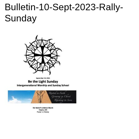
Bulletin-10-Sept-2023-Rally-
Sunday