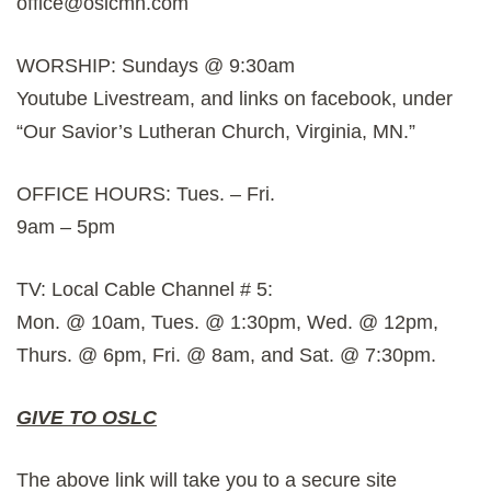
office@oslcmn.com
WORSHIP: Sundays @ 9:30am
Youtube Livestream, and links on facebook, under
“Our Savior’s Lutheran Church, Virginia, MN.”
OFFICE HOURS: Tues. – Fri.
9am – 5pm
TV: Local Cable Channel # 5:
Mon. @ 10am, Tues. @ 1:30pm, Wed. @ 12pm,
Thurs. @ 6pm, Fri. @ 8am, and Sat. @ 7:30pm.
GIVE TO OSLC
The above link will take you to a secure site