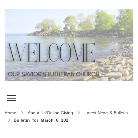
Home
About Us/Online Giving
Latest News & Bulletin
Bulletin_for_March_6_202