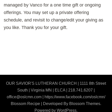
managed by Vanco for a one time gift or ongoing
offerings. You may set up a private offering
schedule, and revisit to change/edit your giving as
you like. Thank you for your gift.
OUR SAVIOR'S LUTHERAN CHURCH | 1111 8th Street
South | Virginia MN | ELCA | 218.741.6207 |
office@oslcmn.com | https://www.facebook.com/oslcmn/
Blossom Recipe | Developed By
Blossom Themes
.
Powered by
WordPress
.