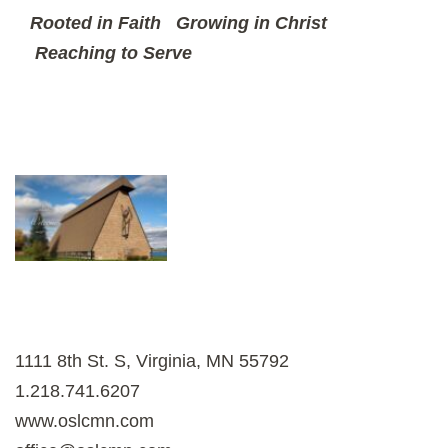
Rooted in Faith
Growing in Christ
Reaching to Serve
1111 8th St. S, Virginia, MN 55792
1.218.741.6207
www.oslcmn.com