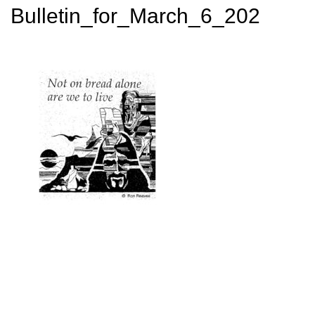
Bulletin_for_March_6_202