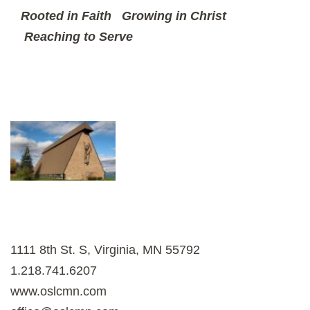
Rooted in Faith
Growing in Christ
Reaching to Serve
1111 8th St. S, Virginia, MN 55792
1.218.741.6207
www.oslcmn.com