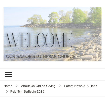
Home
About Us/Online Giving
Latest News & Bulletin
Feb 9th Bulletin 2025