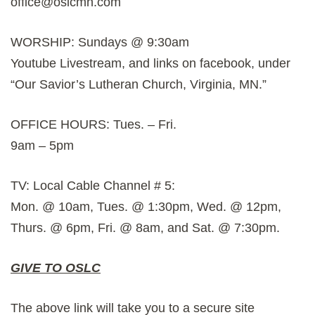
office@oslcmn.com
WORSHIP: Sundays @ 9:30am
Youtube Livestream, and links on facebook, under
“Our Savior’s Lutheran Church, Virginia, MN.”
OFFICE HOURS: Tues. – Fri.
9am – 5pm
TV: Local Cable Channel # 5:
Mon. @ 10am, Tues. @ 1:30pm, Wed. @ 12pm,
Thurs. @ 6pm, Fri. @ 8am, and Sat. @ 7:30pm.
GIVE TO OSLC
The above link will take you to a secure site