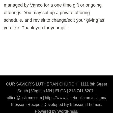
managed by Vanco for a one time gift or ongoing
offerings. You may set up a private offering
schedule, and revisit to change/edit your giving as
you like. Thank you for your gift.
OUR SAVIOR'S LUTHERAN CHURCH | 1111 8th Street
South | Virginia MN | ELCA | 218.741.6207 |
office@oslcmn.com | https://www.facebook.com/oslcmn/
Blossom Recipe | Developed By
Blossom Themes
.
Powered by
WordPress
.