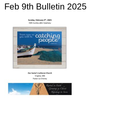
Feb 9th Bulletin 2025