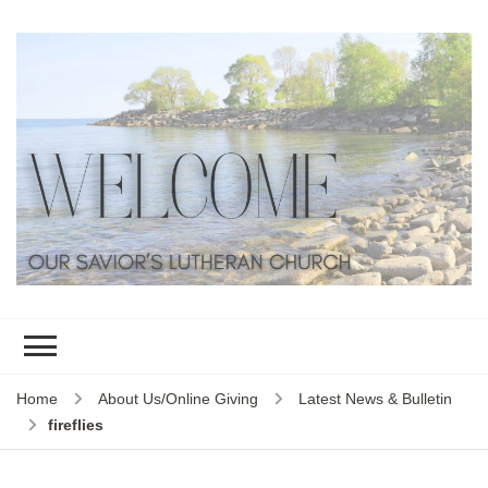
Home
About Us/Online Giving
Latest News & Bulletin
fireflies