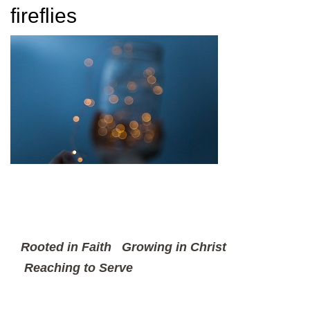
fireflies
Rooted in Faith
Growing in Christ
Reaching to Serve