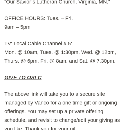
“Our Savior’s Lutheran Church, Virginia, MN.”
OFFICE HOURS: Tues. – Fri.
9am – 5pm
TV: Local Cable Channel # 5:
Mon. @ 10am, Tues. @ 1:30pm, Wed. @ 12pm,
Thurs. @ 6pm, Fri. @ 8am, and Sat. @ 7:30pm.
GIVE TO OSLC
The above link will take you to a secure site
managed by Vanco for a one time gift or ongoing
offerings. You may set up a private offering
schedule, and revisit to change/edit your giving as
you like. Thank you for your gift.