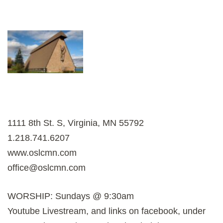
1111 8th St. S, Virginia, MN 55792
1.218.741.6207
www.oslcmn.com
office@oslcmn.com
WORSHIP: Sundays @ 9:30am
Youtube Livestream, and links on facebook, under