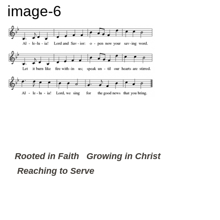
image-6
Rooted in Faith
Growing in Christ
Reaching to Serve