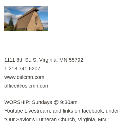
1111 8th St. S, Virginia, MN 55792
1.218.741.6207
www.oslcmn.com
office@oslcmn.com
WORSHIP: Sundays @ 9:30am
Youtube Livestream, and links on facebook, under
“Our Savior’s Lutheran Church, Virginia, MN.”