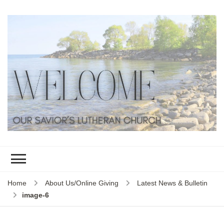
Home
About Us/Online Giving
Latest News & Bulletin
image-6