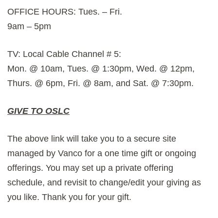
OFFICE HOURS: Tues. – Fri.
9am – 5pm
TV: Local Cable Channel # 5:
Mon. @ 10am, Tues. @ 1:30pm, Wed. @ 12pm,
Thurs. @ 6pm, Fri. @ 8am, and Sat. @ 7:30pm.
GIVE TO OSLC
The above link will take you to a secure site
managed by Vanco for a one time gift or ongoing
offerings. You may set up a private offering
schedule, and revisit to change/edit your giving as
you like. Thank you for your gift.