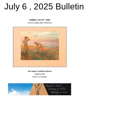
July 6 , 2025 Bulletin