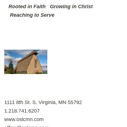
Rooted in Faith
Growing in Christ
Reaching to Serve
1111 8th St. S, Virginia, MN 55792
1.218.741.6207
www.oslcmn.com