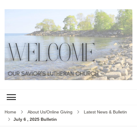
Home
About Us/Online Giving
Latest News & Bulletin
July 6 , 2025 Bulletin