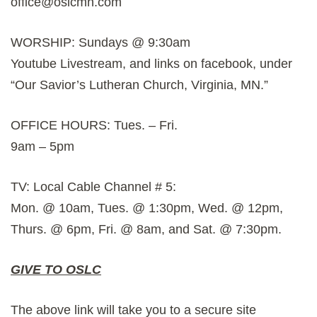
office@oslcmn.com
WORSHIP: Sundays @ 9:30am
Youtube Livestream, and links on facebook, under
“Our Savior’s Lutheran Church, Virginia, MN.”
OFFICE HOURS: Tues. – Fri.
9am – 5pm
TV: Local Cable Channel # 5:
Mon. @ 10am, Tues. @ 1:30pm, Wed. @ 12pm,
Thurs. @ 6pm, Fri. @ 8am, and Sat. @ 7:30pm.
GIVE TO OSLC
The above link will take you to a secure site