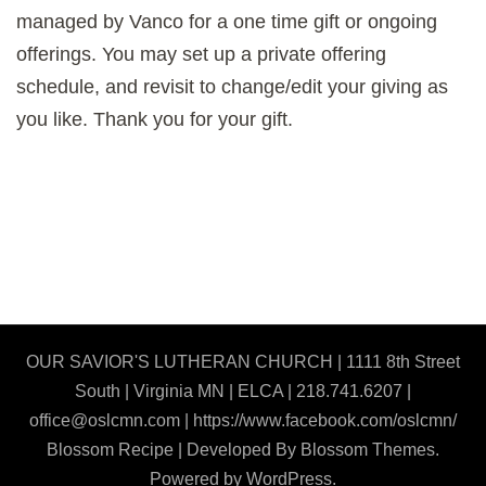
managed by Vanco for a one time gift or ongoing
offerings. You may set up a private offering
schedule, and revisit to change/edit your giving as
you like. Thank you for your gift.
OUR SAVIOR'S LUTHERAN CHURCH | 1111 8th Street
South | Virginia MN | ELCA | 218.741.6207 |
office@oslcmn.com | https://www.facebook.com/oslcmn/
Blossom Recipe | Developed By
Blossom Themes
.
Powered by
WordPress
.