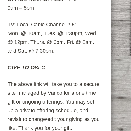
9am – 5pm
TV: Local Cable Channel # 5:
Mon. @ 10am, Tues. @ 1:30pm, Wed.
@ 12pm, Thurs. @ 6pm, Fri. @ 8am,
and Sat. @ 7:30pm.
GIVE TO OSLC
The above link will take you to a secure
site managed by Vanco for a one time
gift or ongoing offerings. You may set
up a private offering schedule, and
revisit to change/edit your giving as you
like. Thank you for your gift.