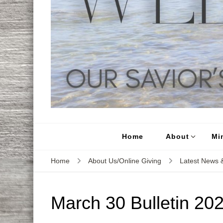
Home
About
Min
Home
About Us/Online Giving
Latest News &
March 30 Bulletin 20