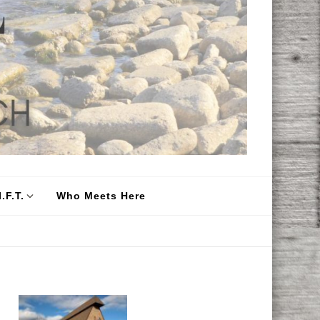
.F.T.
Who Meets Here