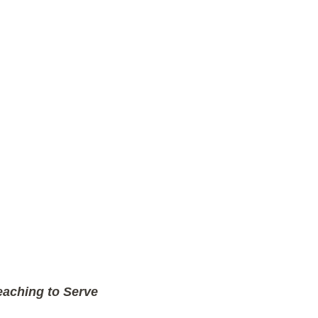
aching to Serve