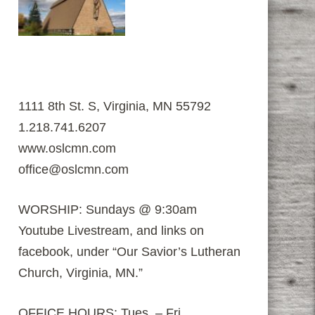
1111 8th St. S, Virginia, MN 55792
1.218.741.6207
www.oslcmn.com
office@oslcmn.com
WORSHIP: Sundays @ 9:30am
Youtube Livestream, and links on
facebook, under “Our Savior’s Lutheran
Church, Virginia, MN.”
OFFICE HOURS: Tues. – Fri.