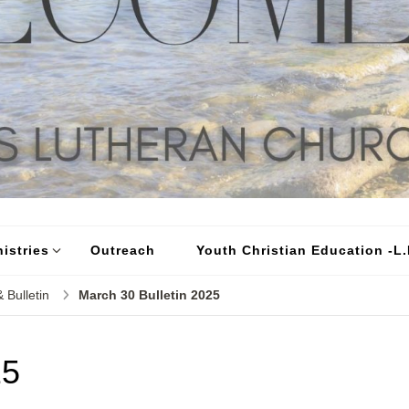
istries
Outreach
Youth Christian Education -L.I
 Bulletin
March 30 Bulletin 2025
25