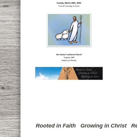
Rooted in Faith
Growing in Christ
Re