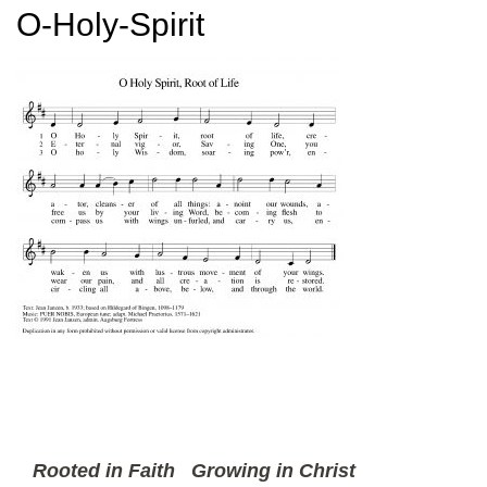
O-Holy-Spirit
Rooted in Faith
Growing in Christ