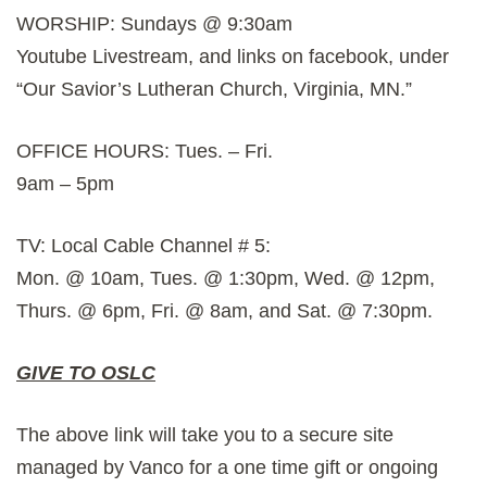
WORSHIP: Sundays @ 9:30am
Youtube Livestream, and links on facebook, under
“Our Savior’s Lutheran Church, Virginia, MN.”
OFFICE HOURS: Tues. – Fri.
9am – 5pm
TV: Local Cable Channel # 5:
Mon. @ 10am, Tues. @ 1:30pm, Wed. @ 12pm,
Thurs. @ 6pm, Fri. @ 8am, and Sat. @ 7:30pm.
GIVE TO OSLC
The above link will take you to a secure site
managed by Vanco for a one time gift or ongoing