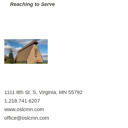
Reaching to Serve
1111 8th St. S, Virginia, MN 55792
1.218.741.6207
www.oslcmn.com
office@oslcmn.com