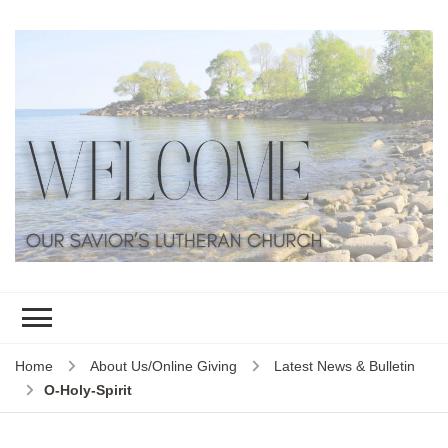
Home
About Us/Online Giving
Latest News & Bulletin
O-Holy-Spirit