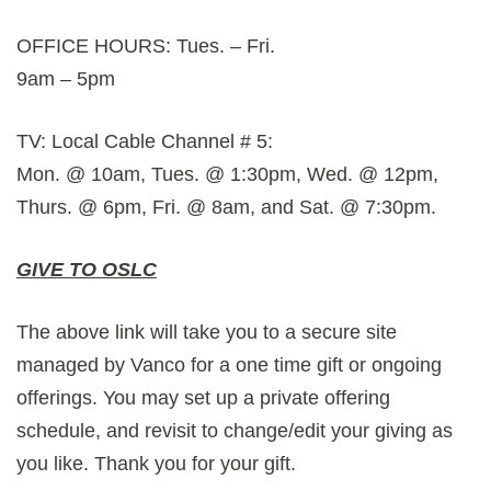
OFFICE HOURS: Tues. – Fri.
9am – 5pm
TV: Local Cable Channel # 5:
Mon. @ 10am, Tues. @ 1:30pm, Wed. @ 12pm,
Thurs. @ 6pm, Fri. @ 8am, and Sat. @ 7:30pm.
GIVE TO OSLC
The above link will take you to a secure site
managed by Vanco for a one time gift or ongoing
offerings. You may set up a private offering
schedule, and revisit to change/edit your giving as
you like. Thank you for your gift.