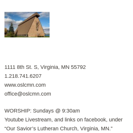
1111 8th St. S, Virginia, MN 55792
1.218.741.6207
www.oslcmn.com
office@oslcmn.com
WORSHIP: Sundays @ 9:30am
Youtube Livestream, and links on facebook, under
“Our Savior’s Lutheran Church, Virginia, MN.”