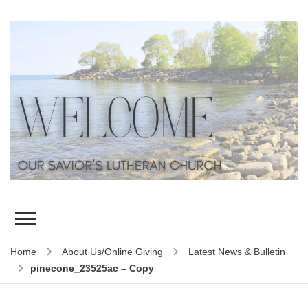
Home
About Us/Online Giving
Latest News & Bulletin
pinecone_23525ac – Copy