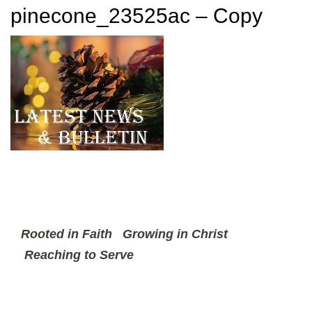
pinecone_23525ac – Copy
Rooted in Faith
Growing in Christ
Reaching to Serve