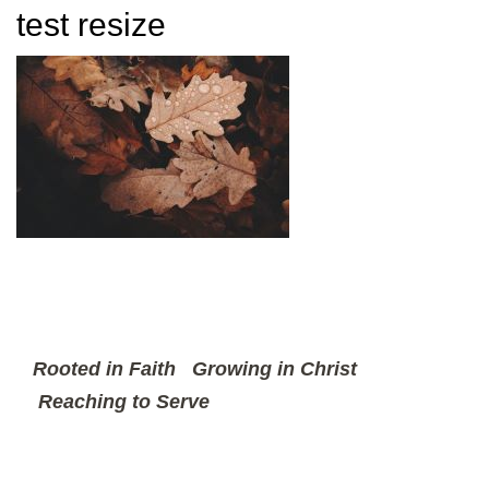
test resize
Rooted in Faith
Growing in Christ
Reaching to Serve