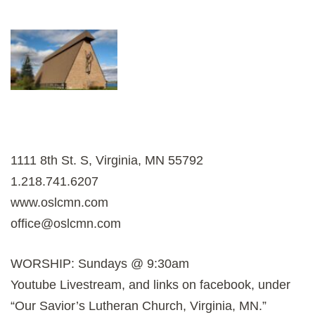
1111 8th St. S, Virginia, MN 55792
1.218.741.6207
www.oslcmn.com
office@oslcmn.com
WORSHIP: Sundays @ 9:30am
Youtube Livestream, and links on facebook, under
“Our Savior’s Lutheran Church, Virginia, MN.”