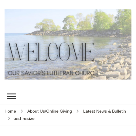
Home
About Us/Online Giving
Latest News & Bulletin
test resize