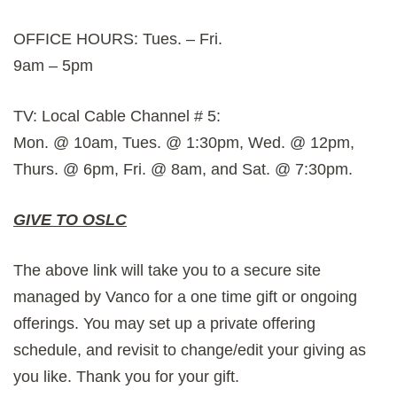
OFFICE HOURS: Tues. – Fri.
9am – 5pm
TV: Local Cable Channel # 5:
Mon. @ 10am, Tues. @ 1:30pm, Wed. @ 12pm,
Thurs. @ 6pm, Fri. @ 8am, and Sat. @ 7:30pm.
GIVE TO OSLC
The above link will take you to a secure site
managed by Vanco for a one time gift or ongoing
offerings. You may set up a private offering
schedule, and revisit to change/edit your giving as
you like. Thank you for your gift.