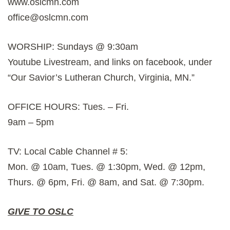
www.oslcmn.com
office@oslcmn.com
WORSHIP: Sundays @ 9:30am
Youtube Livestream, and links on facebook, under
“Our Savior’s Lutheran Church, Virginia, MN.”
OFFICE HOURS: Tues. – Fri.
9am – 5pm
TV: Local Cable Channel # 5:
Mon. @ 10am, Tues. @ 1:30pm, Wed. @ 12pm,
Thurs. @ 6pm, Fri. @ 8am, and Sat. @ 7:30pm.
GIVE TO OSLC