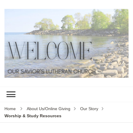
Home
About Us/Online Giving
Our Story
Worship & Study Resources