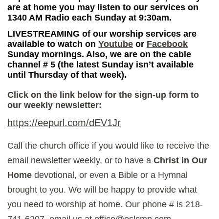
are at home you may listen to our services on
1340 AM Radio each Sunday at 9:30am.
LIVESTREAMING of our worship services are
available to watch on
Youtube
or
Facebook
Sunday mornings. Also, we are on the cable
channel # 5 (the latest Sunday isn’t available
until Thursday of that week).
Click on the link below for the sign-up form to
our weekly newsletter:
https://eepurl.com/dEV1Jr
Call the church office if you would like to receive the
email newsletter weekly, or to have a
Christ in Our
Home
devotional, or even a Bible or a Hymnal
brought to you. We will be happy to provide what
you need to worship at home. Our phone # is 218-
741-6207, email us at office@oslcmn.com