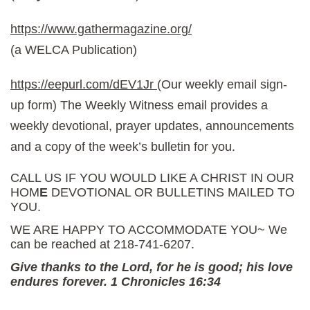
https://www.gathermagazine.org/
(a WELCA Publication)
https://eepurl.com/dEV1Jr
(Our weekly email sign-
up form) The Weekly Witness email provides a
weekly devotional, prayer updates, announcements
and a copy of the week’s bulletin for you.
CALL US IF YOU WOULD LIKE A CHRIST IN OUR
HOM
E
DEVOTIONAL OR BULLETINS MAILED TO
YOU.
WE ARE HAPPY TO ACCOMMODATE YOU~ We
can be reached at 218-741-6207.
Give thanks to the Lord, for he is good; his love
endures forever. 1 Chronicles 16:34