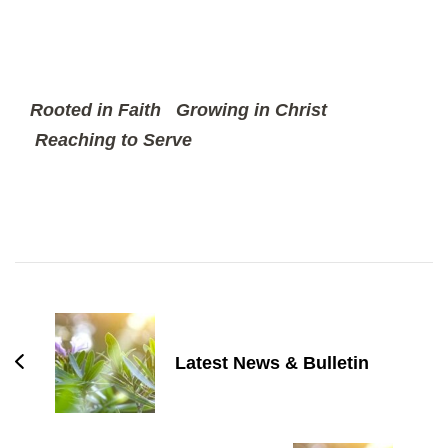
Rooted in Faith
Growing in Christ
Reaching to Serve
Post
Navigation
Latest News & Bulletin