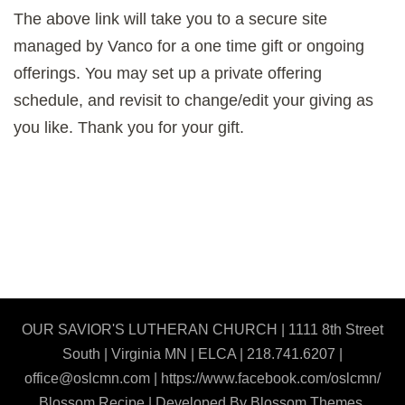
The above link will take you to a secure site
managed by Vanco for a one time gift or ongoing
offerings. You may set up a private offering
schedule, and revisit to change/edit your giving as
you like. Thank you for your gift.
OUR SAVIOR'S LUTHERAN CHURCH | 1111 8th Street
South | Virginia MN | ELCA | 218.741.6207 |
office@oslcmn.com | https://www.facebook.com/oslcmn/
Blossom Recipe | Developed By
Blossom Themes
.