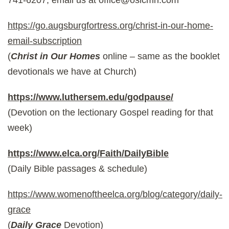
https://go.augsburgfortress.org/christ-in-our-home-
email-subscription
(
Christ in Our Homes
online – same as the booklet
devotionals we have at Church)
https://www.luthersem.edu/godpause/
(Devotion on the lectionary Gospel reading for that
week)
https://www.elca.org/Faith/DailyBible
(Daily Bible passages & schedule)
https://www.womenoftheelca.org/blog/category/daily-
grace
(
Daily Grace
Devotion)