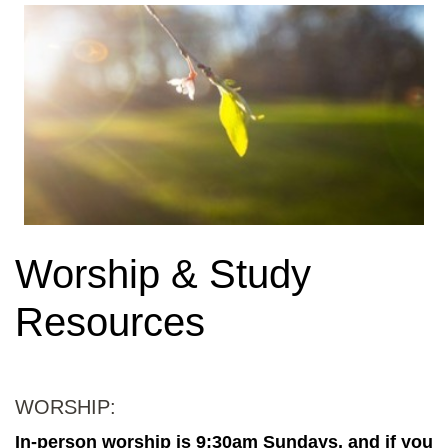
Worship & Study
Resources
WORSHIP:
In-person worship is 9:30am Sundays, and if you