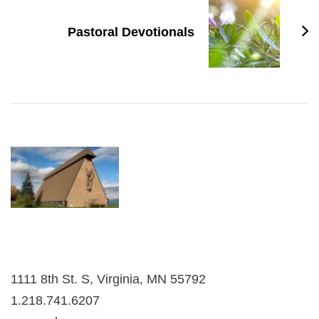
Pastoral Devotionals
1111 8th St. S, Virginia, MN 55792
1.218.741.6207