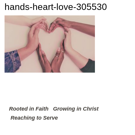
hands-heart-love-305530
Rooted in Faith
Growing in Christ
Reaching to Serve