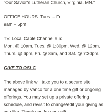
“Our Savior’s Lutheran Church, Virginia, MN.”
OFFICE HOURS: Tues. – Fri.
9am – 5pm
TV: Local Cable Channel # 5:
Mon. @ 10am, Tues. @ 1:30pm, Wed. @ 12pm,
Thurs. @ 6pm, Fri. @ 8am, and Sat. @ 7:30pm.
GIVE TO OSLC
The above link will take you to a secure site
managed by Vanco for a one time gift or ongoing
offerings. You may set up a private offering
schedule, and revisit to change/edit your giving as
you like. Thank you for your gift.