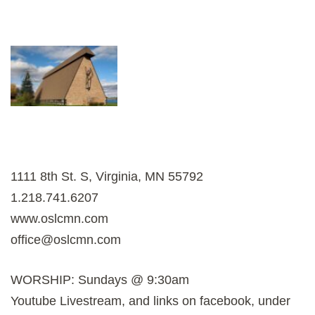
1111 8th St. S, Virginia, MN 55792
1.218.741.6207
www.oslcmn.com
office@oslcmn.com
WORSHIP: Sundays @ 9:30am
Youtube Livestream, and links on facebook, under