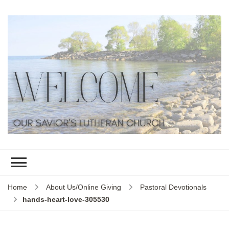
Home
About Us/Online Giving
Pastoral Devotionals
hands-heart-love-305530