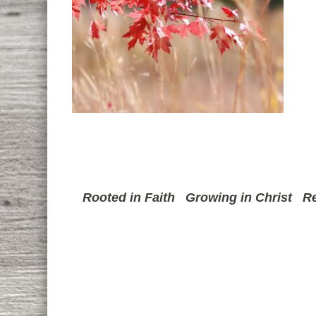
Rooted in Faith
Growing in Christ
Re