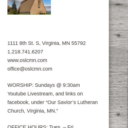
1111 8th St. S, Virginia, MN 55792
1.218.741.6207
www.oslcmn.com
office@oslcmn.com
WORSHIP: Sundays @ 9:30am
Youtube Livestream, and links on
facebook, under “Our Savior’s Lutheran
Church, Virginia, MN.”
OFFICE HOURS: Tues. – Fri.