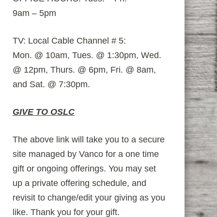
9am – 5pm
TV: Local Cable Channel # 5:
Mon. @ 10am, Tues. @ 1:30pm, Wed.
@ 12pm, Thurs. @ 6pm, Fri. @ 8am,
and Sat. @ 7:30pm.
GIVE TO OSLC
The above link will take you to a secure
site managed by Vanco for a one time
gift or ongoing offerings. You may set
up a private offering schedule, and
revisit to change/edit your giving as you
like. Thank you for your gift.