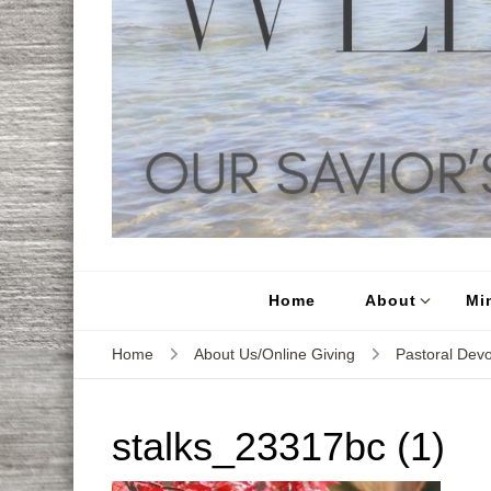
Home
About
Min
Home
About Us/Online Giving
Pastoral Devo
stalks_23317bc (1)