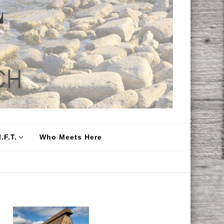
.F.T.
Who Meets Here