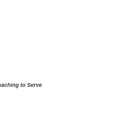
aching to Serve