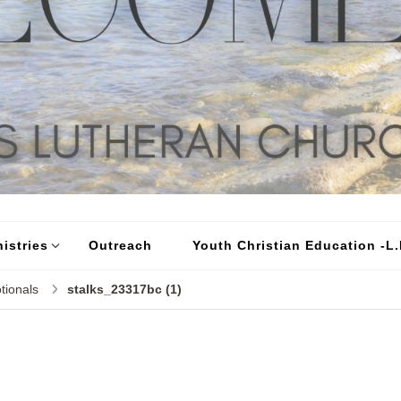
istries
Outreach
Youth Christian Education -L.I
tionals
stalks_23317bc (1)