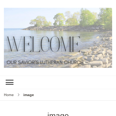
Home
image
image