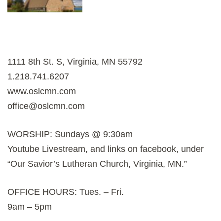
1111 8th St. S, Virginia, MN 55792
1.218.741.6207
www.oslcmn.com
office@oslcmn.com
WORSHIP: Sundays @ 9:30am
Youtube Livestream, and links on facebook, under
“Our Savior’s Lutheran Church, Virginia, MN.”
OFFICE HOURS: Tues. – Fri.
9am – 5pm