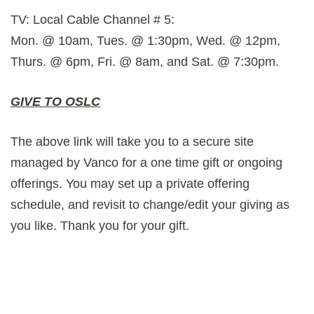
TV: Local Cable Channel # 5:
Mon. @ 10am, Tues. @ 1:30pm, Wed. @ 12pm,
Thurs. @ 6pm, Fri. @ 8am, and Sat. @ 7:30pm.
GIVE TO OSLC
The above link will take you to a secure site
managed by Vanco for a one time gift or ongoing
offerings. You may set up a private offering
schedule, and revisit to change/edit your giving as
you like. Thank you for your gift.