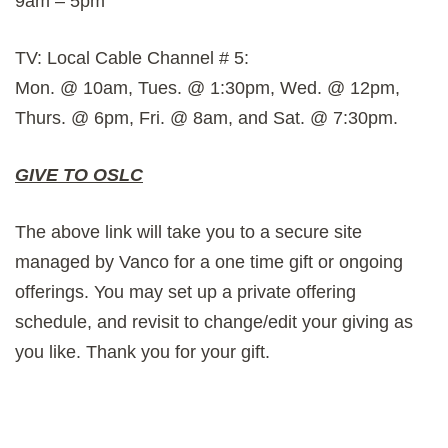
9am – 5pm
TV: Local Cable Channel # 5:
Mon. @ 10am, Tues. @ 1:30pm, Wed. @ 12pm,
Thurs. @ 6pm, Fri. @ 8am, and Sat. @ 7:30pm.
GIVE TO OSLC
The above link will take you to a secure site
managed by Vanco for a one time gift or ongoing
offerings. You may set up a private offering
schedule, and revisit to change/edit your giving as
you like. Thank you for your gift.