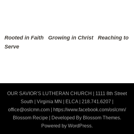
Rooted in Faith
Growing in Christ
Reaching to
Serve
OUR SAVIOR'S LUTHERAN CHURCH | 1111 8th Street
South | Virginia MN | ELCA | 218.741.6207 |
office@oslcmn.com | https://www.facebook.com/oslcmn/
Blossom Recipe | Developed By
Blossom Themes
.
Powered by
WordPress
.