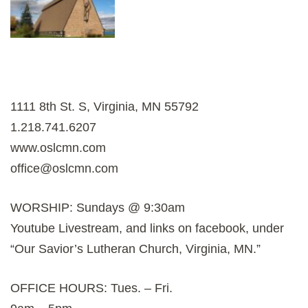
1111 8th St. S, Virginia, MN 55792
1.218.741.6207
www.oslcmn.com
office@oslcmn.com
WORSHIP: Sundays @ 9:30am
Youtube Livestream, and links on facebook, under
“Our Savior’s Lutheran Church, Virginia, MN.”
OFFICE HOURS: Tues. – Fri.