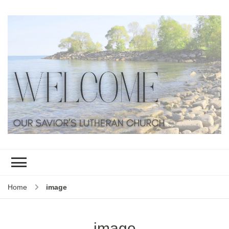
Home
image
image