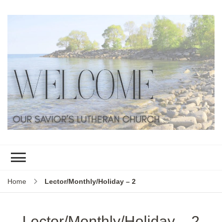
Home
Lector/Monthly/Holiday – 2
Lector/Monthly/Holiday – 2