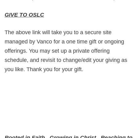
GIVE TO OSLC
The above link will take you to a secure site
managed by Vanco for a one time gift or ongoing
offerings. You may set up a private offering
schedule, and revisit to change/edit your giving as
you like. Thank you for your gift.
Rooted in Faith
Growing in Christ
Reaching to