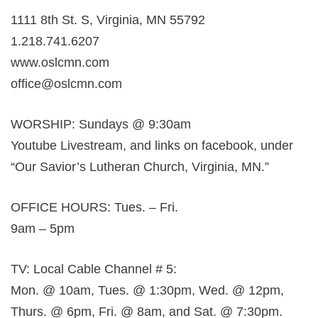
1111 8th St. S, Virginia, MN 55792
1.218.741.6207
www.oslcmn.com
office@oslcmn.com
WORSHIP: Sundays @ 9:30am
Youtube Livestream, and links on facebook, under
“Our Savior’s Lutheran Church, Virginia, MN.”
OFFICE HOURS: Tues. – Fri.
9am – 5pm
TV: Local Cable Channel # 5:
Mon. @ 10am, Tues. @ 1:30pm, Wed. @ 12pm,
Thurs. @ 6pm, Fri. @ 8am, and Sat. @ 7:30pm.