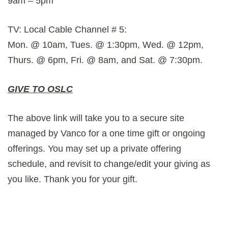
9am – 5pm
TV: Local Cable Channel # 5:
Mon. @ 10am, Tues. @ 1:30pm, Wed. @ 12pm,
Thurs. @ 6pm, Fri. @ 8am, and Sat. @ 7:30pm.
GIVE TO OSLC
The above link will take you to a secure site
managed by Vanco for a one time gift or ongoing
offerings. You may set up a private offering
schedule, and revisit to change/edit your giving as
you like. Thank you for your gift.