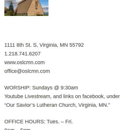
1111 8th St. S, Virginia, MN 55792
1.218.741.6207
www.oslcmn.com
office@oslcmn.com
WORSHIP: Sundays @ 9:30am
Youtube Livestream, and links on facebook, under
“Our Savior’s Lutheran Church, Virginia, MN.”
OFFICE HOURS: Tues. – Fri.