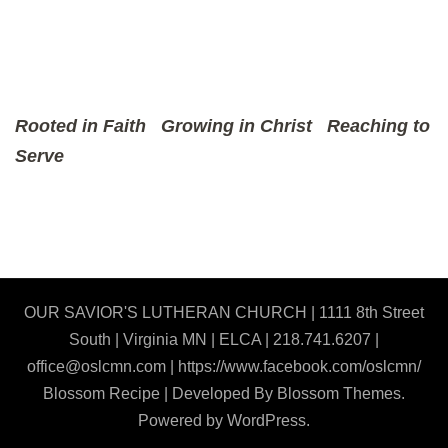
Rooted in Faith
Growing in Christ
Reaching to
Serve
OUR SAVIOR'S LUTHERAN CHURCH | 1111 8th Street
South | Virginia MN | ELCA | 218.741.6207 |
office@oslcmn.com | https://www.facebook.com/oslcmn/
Blossom Recipe | Developed By
Blossom Themes
.
Powered by
WordPress
.