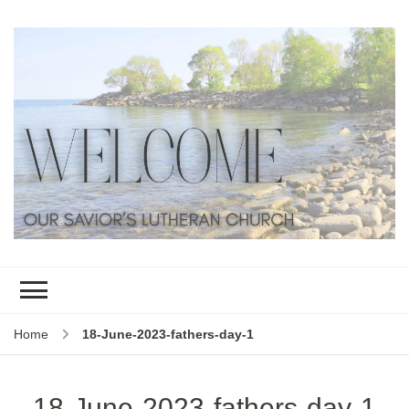
Home
18-June-2023-fathers-day-1
18-June-2023-fathers-day-1