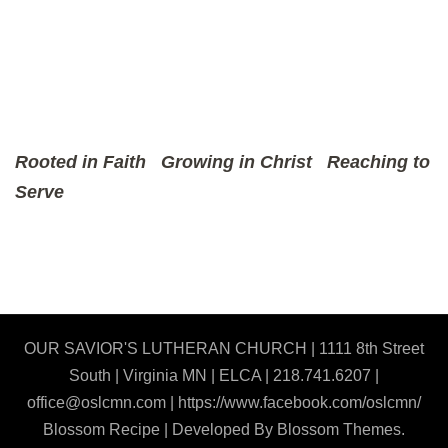
Rooted in Faith
Growing in Christ
Reaching to
Serve
OUR SAVIOR'S LUTHERAN CHURCH | 1111 8th Street
South | Virginia MN | ELCA | 218.741.6207 |
office@oslcmn.com | https://www.facebook.com/oslcmn/
Blossom Recipe | Developed By
Blossom Themes
.