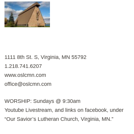
1111 8th St. S, Virginia, MN 55792
1.218.741.6207
www.oslcmn.com
office@oslcmn.com
WORSHIP: Sundays @ 9:30am
Youtube Livestream, and links on facebook, under
“Our Savior’s Lutheran Church, Virginia, MN.”