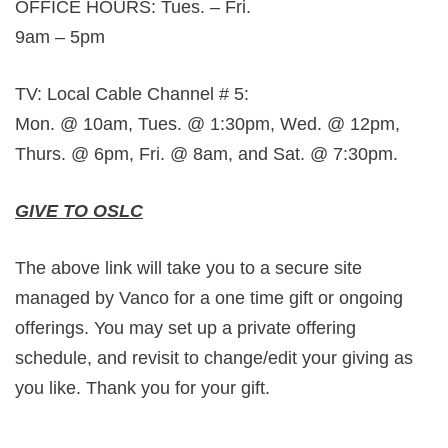
OFFICE HOURS: Tues. – Fri.
9am – 5pm
TV: Local Cable Channel # 5:
Mon. @ 10am, Tues. @ 1:30pm, Wed. @ 12pm,
Thurs. @ 6pm, Fri. @ 8am, and Sat. @ 7:30pm.
GIVE TO OSLC
The above link will take you to a secure site
managed by Vanco for a one time gift or ongoing
offerings. You may set up a private offering
schedule, and revisit to change/edit your giving as
you like. Thank you for your gift.