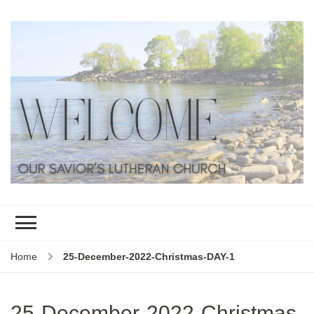
Home
25-December-2022-Christmas-DAY-1
25-December-2022-Christmas-