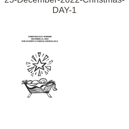
DAY-1