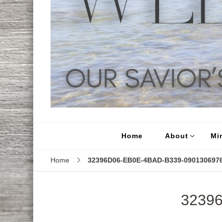
Home
About
Min
Home
32396D06-EB0E-4BAD-B339-090130697
3239