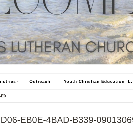
istries
Outreach
Youth Christian Education -L.I
6E0
6D06-EB0E-4BAD-B339-0901306