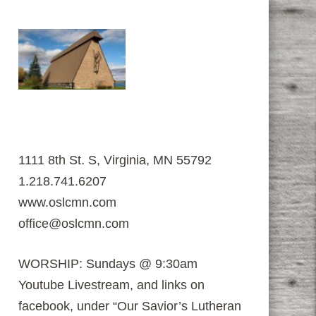
1111 8th St. S, Virginia, MN 55792
1.218.741.6207
www.oslcmn.com
office@oslcmn.com
WORSHIP: Sundays @ 9:30am
Youtube Livestream, and links on
facebook, under “Our Savior’s Lutheran