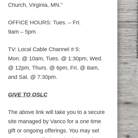
Church, Virginia, MN.”
OFFICE HOURS: Tues. – Fri.
9am – 5pm
TV: Local Cable Channel # 5:
Mon. @ 10am, Tues. @ 1:30pm, Wed.
@ 12pm, Thurs. @ 6pm, Fri. @ 8am,
and Sat. @ 7:30pm.
GIVE TO OSLC
The above link will take you to a secure
site managed by Vanco for a one time
gift or ongoing offerings. You may set