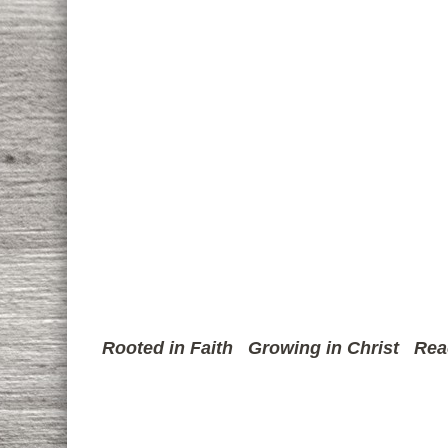
Rooted in Faith
Growing in Christ
Rea