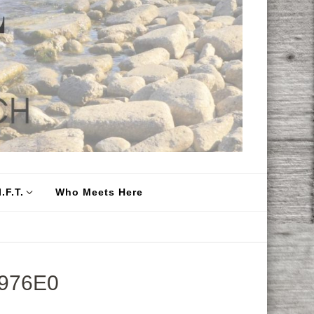
.F.T.
Who Meets Here
976E0