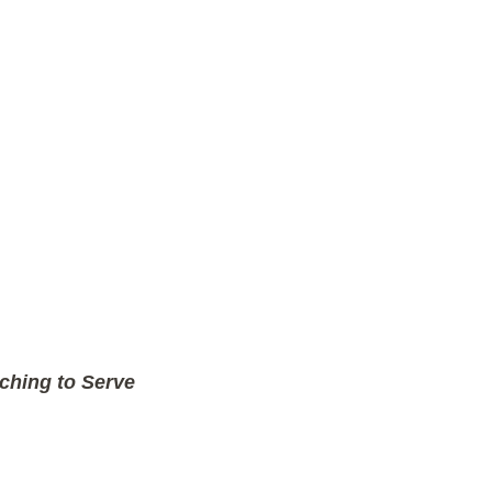
ching to Serve