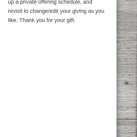
up a private offering schedule, and
revisit to change/edit your giving as you
like. Thank you for your gift.