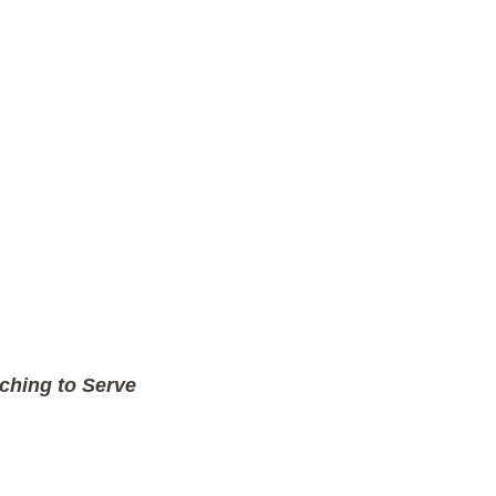
ching to Serve