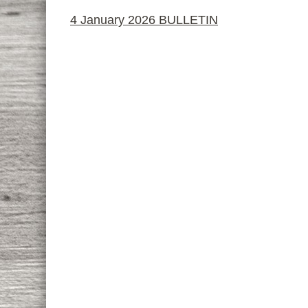
4 January 2026 BULLETIN