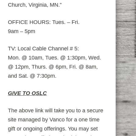
Church, Virginia, MN.”
OFFICE HOURS: Tues. – Fri.
9am – 5pm
TV: Local Cable Channel # 5:
Mon. @ 10am, Tues. @ 1:30pm, Wed.
@ 12pm, Thurs. @ 6pm, Fri. @ 8am,
and Sat. @ 7:30pm.
GIVE TO OSLC
The above link will take you to a secure
site managed by Vanco for a one time
gift or ongoing offerings. You may set