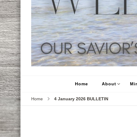
Home
About
Min
Home
4 January 2026 BULLETIN