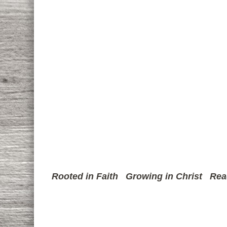
Rooted in Faith
Growing in Christ
Rea