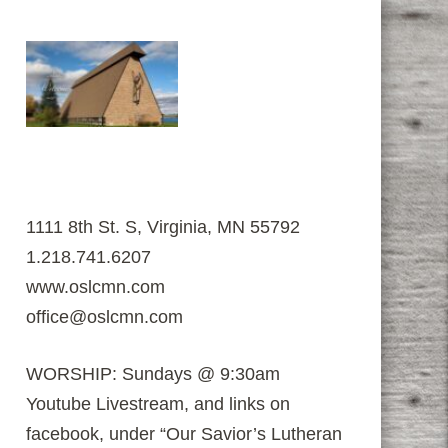
1111 8th St. S, Virginia, MN 55792
1.218.741.6207
www.oslcmn.com
office@oslcmn.com
WORSHIP: Sundays @ 9:30am
Youtube Livestream, and links on
facebook, under “Our Savior’s Lutheran