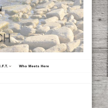
.F.T.
Who Meets Here