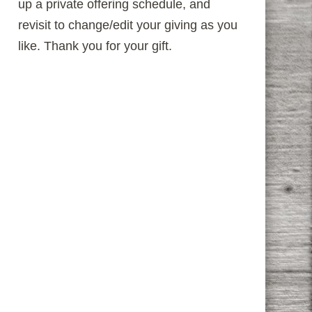
up a private offering schedule, and
revisit to change/edit your giving as you
like. Thank you for your gift.