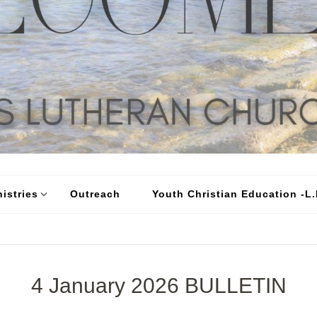
istries
Outreach
Youth Christian Education -L.I
4 January 2026 BULLETIN