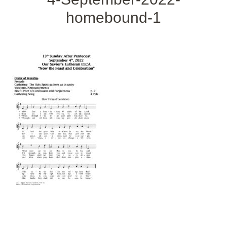
homebound-1