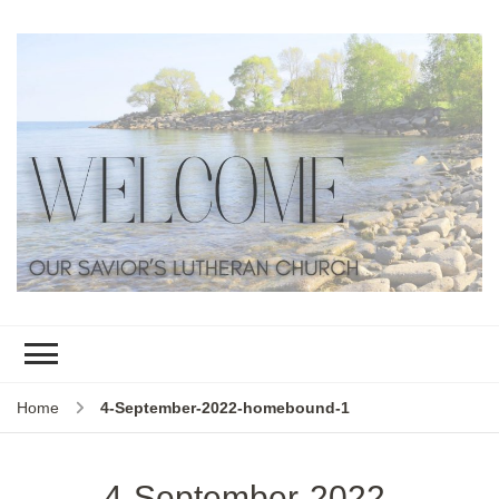
Home
4-September-2022-homebound-1
4-September-2022-