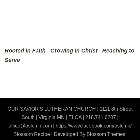
Rooted in Faith
Growing in Christ
Reaching to
Serve
OUR SAVIOR'S LUTHERAN CHURCH | 1111 8th Street
South | Virginia MN | ELCA | 218.741.6207 |
office@oslcmn.com | https://www.facebook.com/oslcmn/
Blossom Recipe | Developed By
Blossom Themes
.