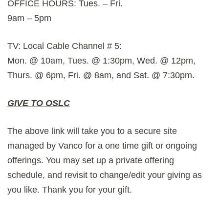
OFFICE HOURS: Tues. – Fri.
9am – 5pm
TV: Local Cable Channel # 5:
Mon. @ 10am, Tues. @ 1:30pm, Wed. @ 12pm,
Thurs. @ 6pm, Fri. @ 8am, and Sat. @ 7:30pm.
GIVE TO OSLC
The above link will take you to a secure site
managed by Vanco for a one time gift or ongoing
offerings. You may set up a private offering
schedule, and revisit to change/edit your giving as
you like. Thank you for your gift.