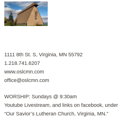
1111 8th St. S, Virginia, MN 55792
1.218.741.6207
www.oslcmn.com
office@oslcmn.com
WORSHIP: Sundays @ 9:30am
Youtube Livestream, and links on facebook, under
“Our Savior’s Lutheran Church, Virginia, MN.”