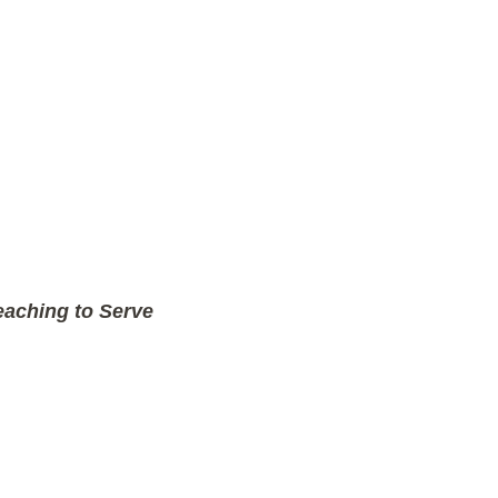
aching to Serve