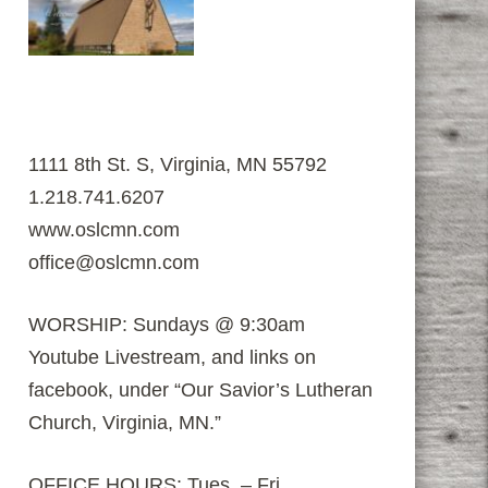
1111 8th St. S, Virginia, MN 55792
1.218.741.6207
www.oslcmn.com
office@oslcmn.com
WORSHIP: Sundays @ 9:30am
Youtube Livestream, and links on
facebook, under “Our Savior’s Lutheran
Church, Virginia, MN.”
OFFICE HOURS: Tues. – Fri.