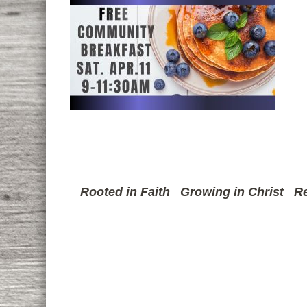
Rooted in Faith
Growing in Christ
Re