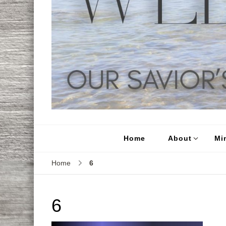
Home
About
Min
Home
6
6