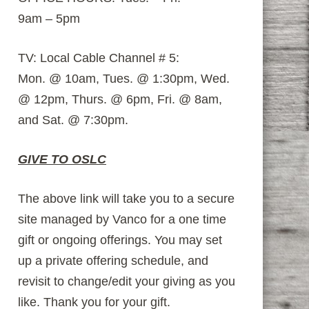
9am – 5pm
TV: Local Cable Channel # 5:
Mon. @ 10am, Tues. @ 1:30pm, Wed.
@ 12pm, Thurs. @ 6pm, Fri. @ 8am,
and Sat. @ 7:30pm.
GIVE TO OSLC
The above link will take you to a secure
site managed by Vanco for a one time
gift or ongoing offerings. You may set
up a private offering schedule, and
revisit to change/edit your giving as you
like. Thank you for your gift.