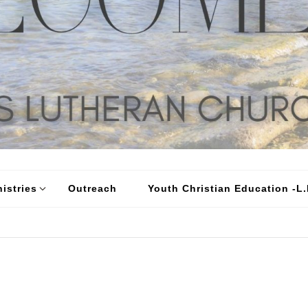
istries
Outreach
Youth Christian Education -L.I