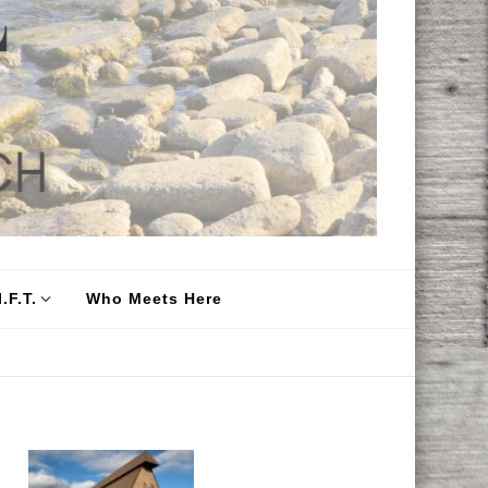
.F.T.
Who Meets Here