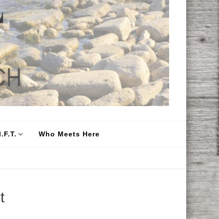
.F.T.
Who Meets Here
t