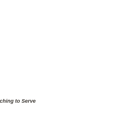
ching to Serve