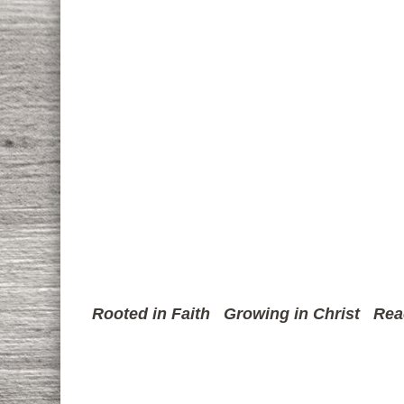
Rooted in Faith
Growing in Christ
Rea