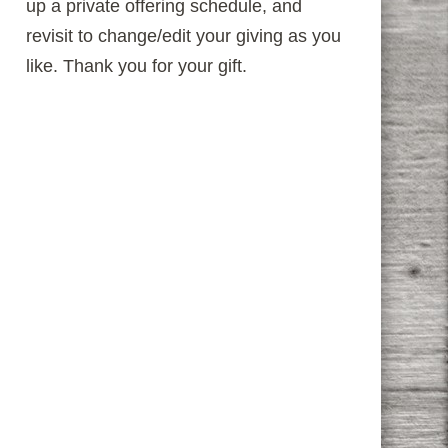
up a private offering schedule, and
revisit to change/edit your giving as you
like. Thank you for your gift.