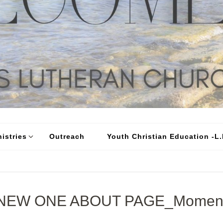
istries
Outreach
Youth Christian Education -L.I
NEW ONE ABOUT PAGE_Momen