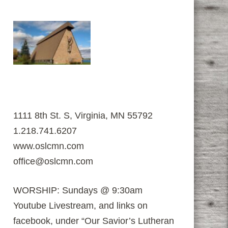
1111 8th St. S, Virginia, MN 55792
1.218.741.6207
www.oslcmn.com
office@oslcmn.com
WORSHIP: Sundays @ 9:30am
Youtube Livestream, and links on
facebook, under “Our Savior’s Lutheran