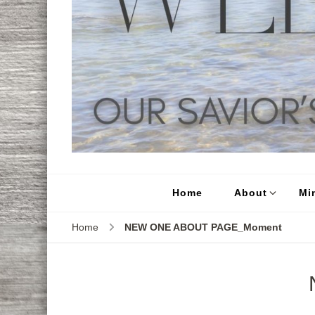
Home
About
Min
Home
NEW ONE ABOUT PAGE_Moment