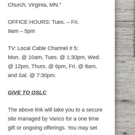
Church, Virginia, MN.”
OFFICE HOURS: Tues. – Fri.
9am – 5pm
TV: Local Cable Channel # 5:
Mon. @ 10am, Tues. @ 1:30pm, Wed.
@ 12pm, Thurs. @ 6pm, Fri. @ 8am,
and Sat. @ 7:30pm.
GIVE TO OSLC
The above link will take you to a secure
site managed by Vanco for a one time
gift or ongoing offerings. You may set