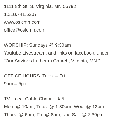
1111 8th St. S, Virginia, MN 55792
1.218.741.6207
www.oslcmn.com
office@oslcmn.com
WORSHIP: Sundays @ 9:30am
Youtube Livestream, and links on facebook, under
“Our Savior’s Lutheran Church, Virginia, MN.”
OFFICE HOURS: Tues. – Fri.
9am – 5pm
TV: Local Cable Channel # 5:
Mon. @ 10am, Tues. @ 1:30pm, Wed. @ 12pm,
Thurs. @ 6pm, Fri. @ 8am, and Sat. @ 7:30pm.