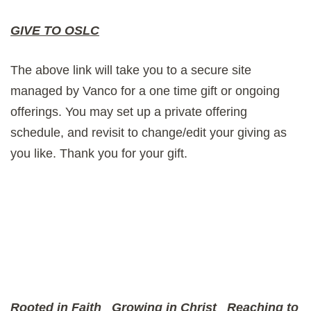
GIVE TO OSLC
The above link will take you to a secure site
managed by Vanco for a one time gift or ongoing
offerings. You may set up a private offering
schedule, and revisit to change/edit your giving as
you like. Thank you for your gift.
Rooted in Faith
Growing in Christ
Reaching to