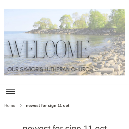
Home
newest for sign 11 oct
newest for sign 11 oct