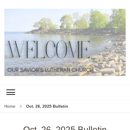
Home
Oct. 26, 2025 Bulletin
Oct. 26, 2025 Bulletin