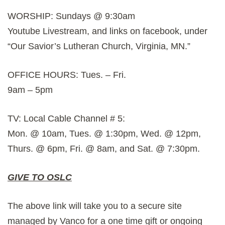
WORSHIP: Sundays @ 9:30am
Youtube Livestream, and links on facebook, under
“Our Savior’s Lutheran Church, Virginia, MN.”
OFFICE HOURS: Tues. – Fri.
9am – 5pm
TV: Local Cable Channel # 5:
Mon. @ 10am, Tues. @ 1:30pm, Wed. @ 12pm,
Thurs. @ 6pm, Fri. @ 8am, and Sat. @ 7:30pm.
GIVE TO OSLC
The above link will take you to a secure site
managed by Vanco for a one time gift or ongoing