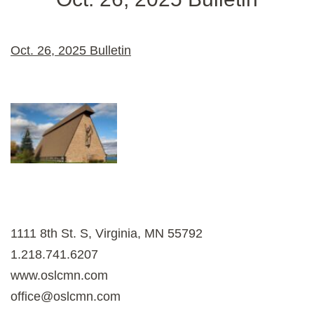
Oct. 26, 2025 Bulletin
1111 8th St. S, Virginia, MN 55792
1.218.741.6207
www.oslcmn.com
office@oslcmn.com