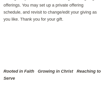
offerings. You may set up a private offering
schedule, and revisit to change/edit your giving as
you like. Thank you for your gift.
Rooted in Faith
Growing in Christ
Reaching to
Serve