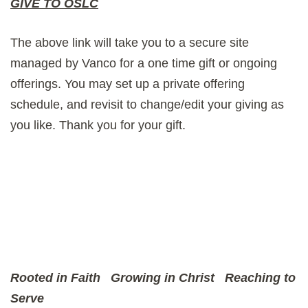
GIVE TO OSLC
The above link will take you to a secure site
managed by Vanco for a one time gift or ongoing
offerings. You may set up a private offering
schedule, and revisit to change/edit your giving as
you like. Thank you for your gift.
Rooted in Faith
Growing in Christ
Reaching to
Serve