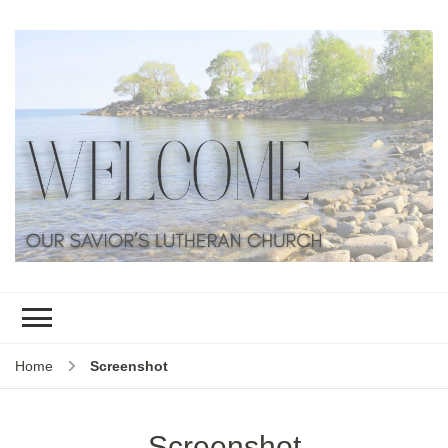
Home
Screenshot
Screenshot