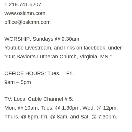
1.218.741.6207
www.oslcmn.com
office@oslcmn.com
WORSHIP: Sundays @ 9:30am
Youtube Livestream, and links on facebook, under
“Our Savior’s Lutheran Church, Virginia, MN.”
OFFICE HOURS: Tues. – Fri.
9am – 5pm
TV: Local Cable Channel # 5:
Mon. @ 10am, Tues. @ 1:30pm, Wed. @ 12pm,
Thurs. @ 6pm, Fri. @ 8am, and Sat. @ 7:30pm.