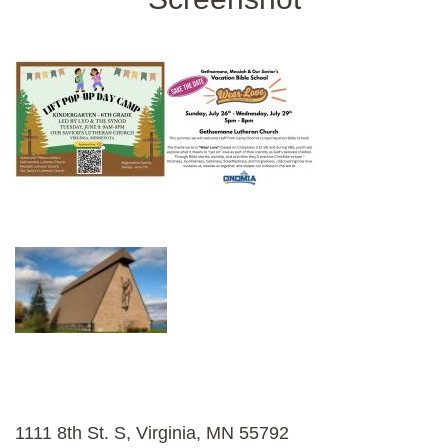
1111 8th St. S, Virginia, MN 55792