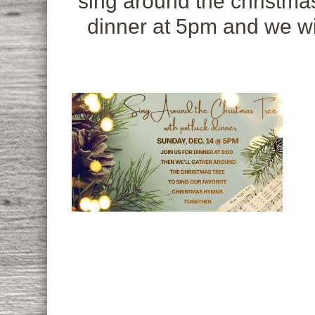
sing around the christmas
dinner at 5pm and we wil