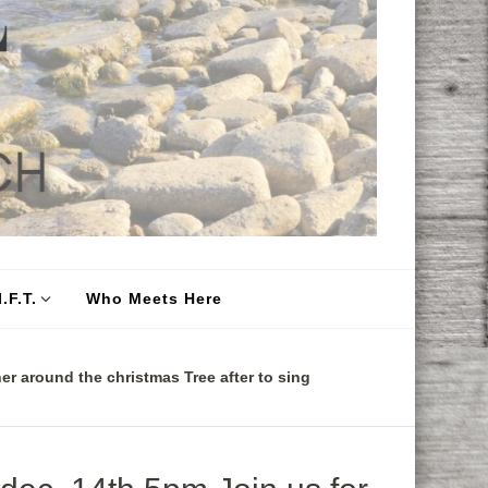
.F.T.
Who Meets Here
er around the christmas Tree after to sing