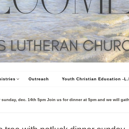
istries
Outreach
Youth Christian Education -L.I
 sunday, dec. 14th 5pm Join us for dinner at 5pm and we will gath