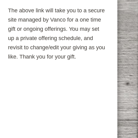
The above link will take you to a secure
site managed by Vanco for a one time
gift or ongoing offerings. You may set
up a private offering schedule, and
revisit to change/edit your giving as you
like. Thank you for your gift.