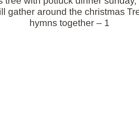
 tree with potluck dinner sunday,
l gather around the christmas Tre
hymns together – 1