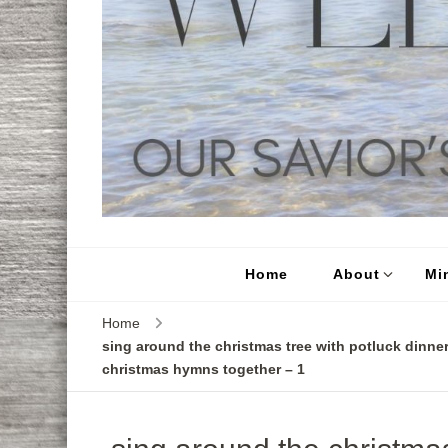
Home
About
Min
Home
sing around the christmas tree with potluck dinner
christmas hymns together – 1