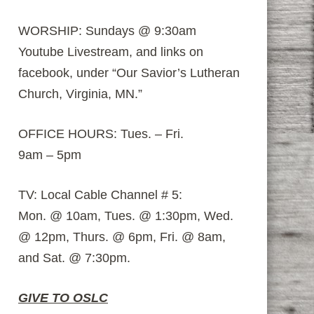
WORSHIP: Sundays @ 9:30am
Youtube Livestream, and links on
facebook, under “Our Savior’s Lutheran
Church, Virginia, MN.”
OFFICE HOURS: Tues. – Fri.
9am – 5pm
TV: Local Cable Channel # 5:
Mon. @ 10am, Tues. @ 1:30pm, Wed.
@ 12pm, Thurs. @ 6pm, Fri. @ 8am,
and Sat. @ 7:30pm.
GIVE TO OSLC