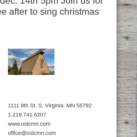
 dec. 14th 5pm Join us for
e after to sing christmas
1111 8th St. S, Virginia, MN 55792
1.218.741.6207
www.oslcmn.com
office@oslcmn.com