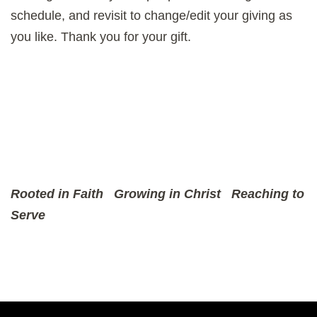
schedule, and revisit to change/edit your giving as
you like. Thank you for your gift.
Rooted in Faith
Growing in Christ
Reaching to
Serve