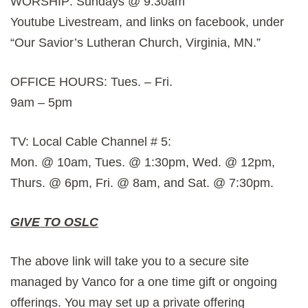
WORSHIP: Sundays @ 9:30am
Youtube Livestream, and links on facebook, under
“Our Savior’s Lutheran Church, Virginia, MN.”
OFFICE HOURS: Tues. – Fri.
9am – 5pm
TV: Local Cable Channel # 5:
Mon. @ 10am, Tues. @ 1:30pm, Wed. @ 12pm,
Thurs. @ 6pm, Fri. @ 8am, and Sat. @ 7:30pm.
GIVE TO OSLC
The above link will take you to a secure site
managed by Vanco for a one time gift or ongoing
offerings. You may set up a private offering