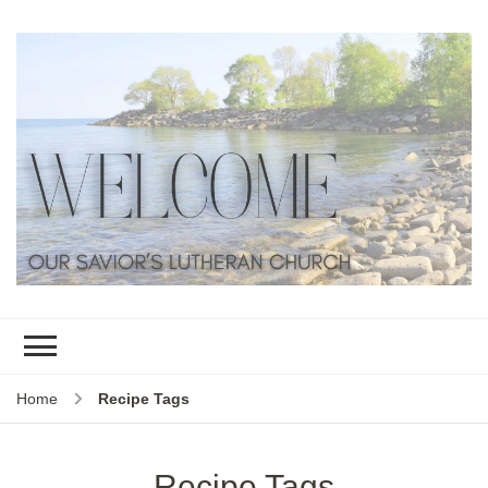
Home
Recipe Tags
Recipe Tags