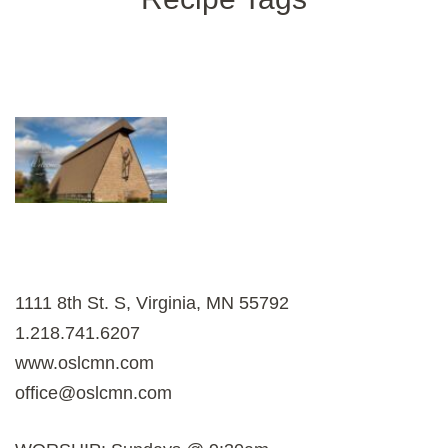
1111 8th St. S, Virginia, MN 55792
1.218.741.6207
www.oslcmn.com
office@oslcmn.com