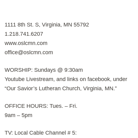
1111 8th St. S, Virginia, MN 55792
1.218.741.6207
www.oslcmn.com
office@oslcmn.com
WORSHIP: Sundays @ 9:30am
Youtube Livestream, and links on facebook, under
“Our Savior’s Lutheran Church, Virginia, MN.”
OFFICE HOURS: Tues. – Fri.
9am – 5pm
TV: Local Cable Channel # 5: