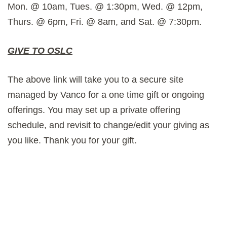
Mon. @ 10am, Tues. @ 1:30pm, Wed. @ 12pm,
Thurs. @ 6pm, Fri. @ 8am, and Sat. @ 7:30pm.
GIVE TO OSLC
The above link will take you to a secure site
managed by Vanco for a one time gift or ongoing
offerings. You may set up a private offering
schedule, and revisit to change/edit your giving as
you like. Thank you for your gift.