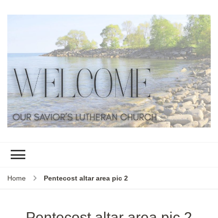
Home
Pentecost altar area pic 2
Pentecost altar area pic 2