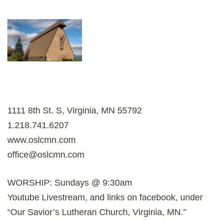
1111 8th St. S, Virginia, MN 55792
1.218.741.6207
www.oslcmn.com
office@oslcmn.com
WORSHIP: Sundays @ 9:30am
Youtube Livestream, and links on facebook, under
“Our Savior’s Lutheran Church, Virginia, MN.”