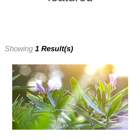
Showing
1 Result(s)