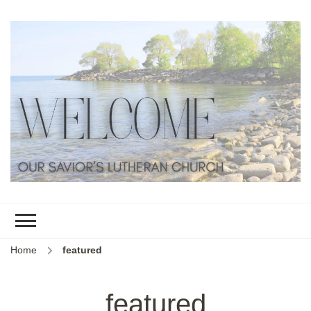
Home
featured
featured