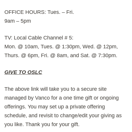
OFFICE HOURS: Tues. – Fri.
9am – 5pm
TV: Local Cable Channel # 5:
Mon. @ 10am, Tues. @ 1:30pm, Wed. @ 12pm,
Thurs. @ 6pm, Fri. @ 8am, and Sat. @ 7:30pm.
GIVE TO OSLC
The above link will take you to a secure site
managed by Vanco for a one time gift or ongoing
offerings. You may set up a private offering
schedule, and revisit to change/edit your giving as
you like. Thank you for your gift.