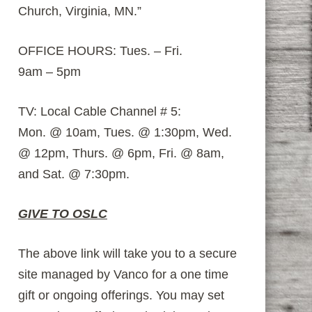
Church, Virginia, MN.”
OFFICE HOURS: Tues. – Fri.
9am – 5pm
TV: Local Cable Channel # 5:
Mon. @ 10am, Tues. @ 1:30pm, Wed.
@ 12pm, Thurs. @ 6pm, Fri. @ 8am,
and Sat. @ 7:30pm.
GIVE TO OSLC
The above link will take you to a secure
site managed by Vanco for a one time
gift or ongoing offerings. You may set