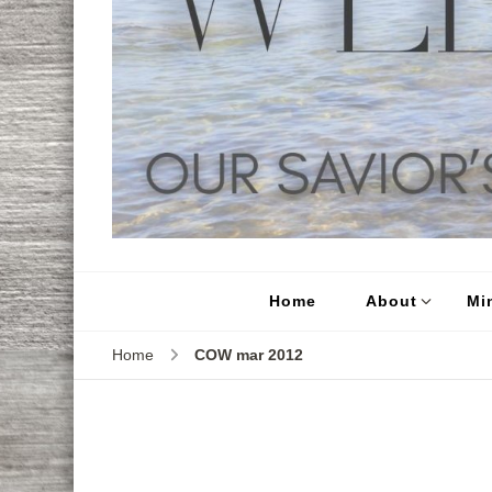
Home
About
Min
Home
COW mar 2012