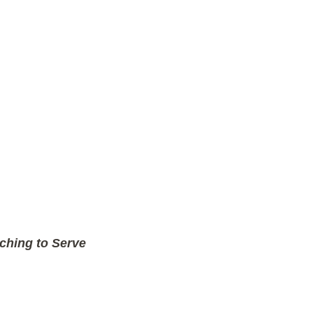
ching to Serve