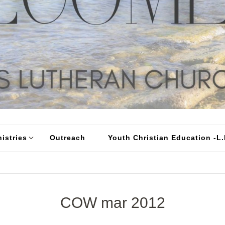
istries
Outreach
Youth Christian Education -L.I
COW mar 2012