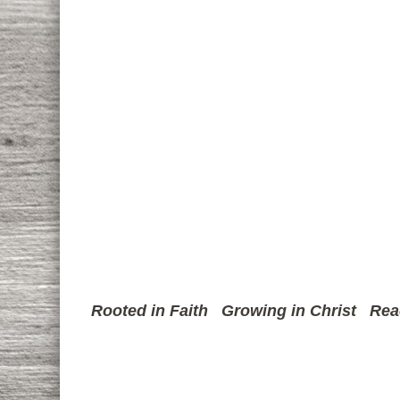
Rooted in Faith
Growing in Christ
Rea