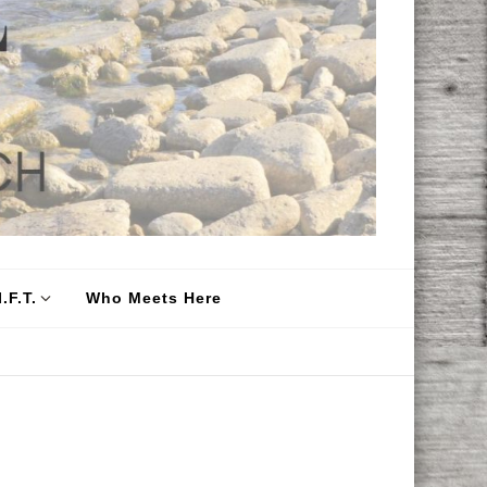
.F.T.
Who Meets Here