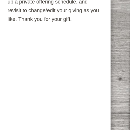
up a private offering schedule, and
revisit to change/edit your giving as you
like. Thank you for your gift.