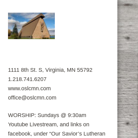
1111 8th St. S, Virginia, MN 55792
1.218.741.6207
www.oslcmn.com
office@oslcmn.com
WORSHIP: Sundays @ 9:30am
Youtube Livestream, and links on
facebook, under “Our Savior’s Lutheran