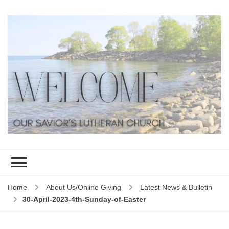
Home
About Us/Online Giving
Latest News & Bulletin
30-April-2023-4th-Sunday-of-Easter