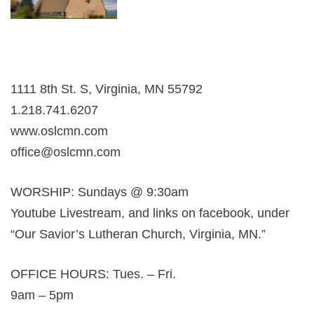
1111 8th St. S, Virginia, MN 55792
1.218.741.6207
www.oslcmn.com
office@oslcmn.com
WORSHIP: Sundays @ 9:30am
Youtube Livestream, and links on facebook, under
“Our Savior’s Lutheran Church, Virginia, MN.”
OFFICE HOURS: Tues. – Fri.
9am – 5pm