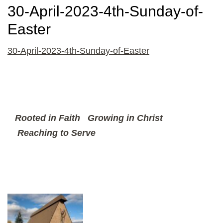
30-April-2023-4th-Sunday-of-
Easter
30-April-2023-4th-Sunday-of-Easter
Rooted in Faith
Growing in Christ
Reaching to Serve