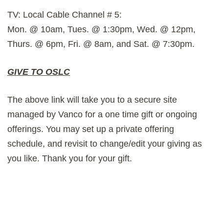
TV: Local Cable Channel # 5:
Mon. @ 10am, Tues. @ 1:30pm, Wed. @ 12pm,
Thurs. @ 6pm, Fri. @ 8am, and Sat. @ 7:30pm.
GIVE TO OSLC
The above link will take you to a secure site
managed by Vanco for a one time gift or ongoing
offerings. You may set up a private offering
schedule, and revisit to change/edit your giving as
you like. Thank you for your gift.