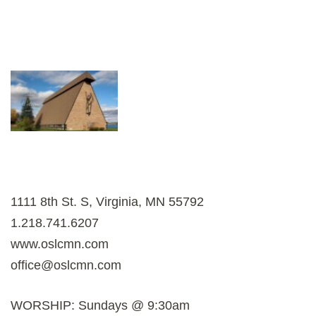
1111 8th St. S, Virginia, MN 55792
1.218.741.6207
www.oslcmn.com
office@oslcmn.com
WORSHIP: Sundays @ 9:30am