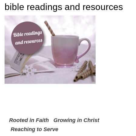
bible readings and resources
Rooted in Faith
Growing in Christ
Reaching to Serve