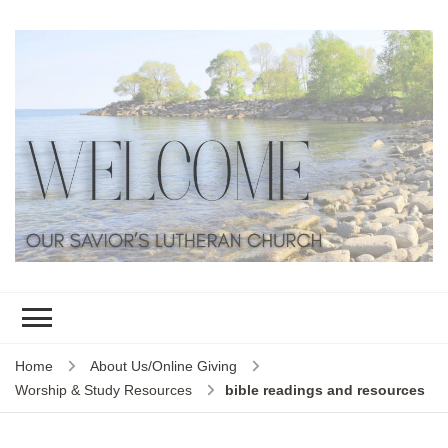
Home
About Us/Online Giving
Worship & Study Resources
bible readings and resources