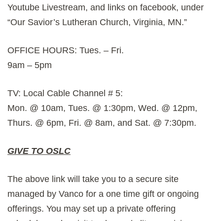
Youtube Livestream, and links on facebook, under
“Our Savior’s Lutheran Church, Virginia, MN.”
OFFICE HOURS: Tues. – Fri.
9am – 5pm
TV: Local Cable Channel # 5:
Mon. @ 10am, Tues. @ 1:30pm, Wed. @ 12pm,
Thurs. @ 6pm, Fri. @ 8am, and Sat. @ 7:30pm.
GIVE TO OSLC
The above link will take you to a secure site
managed by Vanco for a one time gift or ongoing
offerings. You may set up a private offering