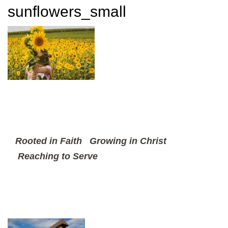
sunflowers_small
Rooted in Faith
Growing in Christ
Reaching to Serve