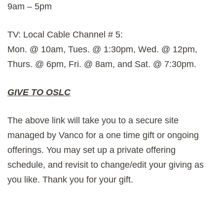
9am – 5pm
TV: Local Cable Channel # 5:
Mon. @ 10am, Tues. @ 1:30pm, Wed. @ 12pm,
Thurs. @ 6pm, Fri. @ 8am, and Sat. @ 7:30pm.
GIVE TO OSLC
The above link will take you to a secure site
managed by Vanco for a one time gift or ongoing
offerings. You may set up a private offering
schedule, and revisit to change/edit your giving as
you like. Thank you for your gift.