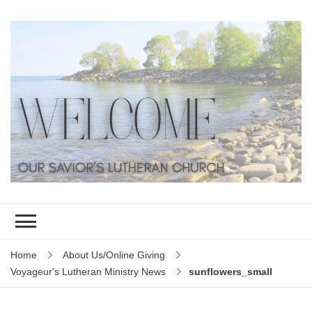
Home
About Us/Online Giving
Voyageur's Lutheran Ministry News
sunflowers_small