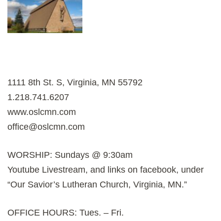
1111 8th St. S, Virginia, MN 55792
1.218.741.6207
www.oslcmn.com
office@oslcmn.com
WORSHIP: Sundays @ 9:30am
Youtube Livestream, and links on facebook, under
“Our Savior’s Lutheran Church, Virginia, MN.”
OFFICE HOURS: Tues. – Fri.