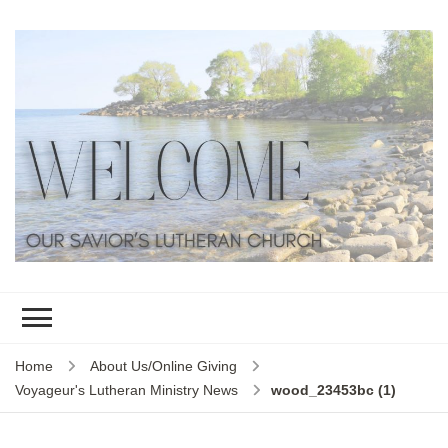
Home
About Us/Online Giving
Voyageur's Lutheran Ministry News
wood_23453bc (1)