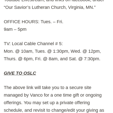
“Our Savior’s Lutheran Church, Virginia, MN.”
OFFICE HOURS: Tues. – Fri.
9am – 5pm
TV: Local Cable Channel # 5:
Mon. @ 10am, Tues. @ 1:30pm, Wed. @ 12pm,
Thurs. @ 6pm, Fri. @ 8am, and Sat. @ 7:30pm.
GIVE TO OSLC
The above link will take you to a secure site
managed by Vanco for a one time gift or ongoing
offerings. You may set up a private offering
schedule, and revisit to change/edit your giving as