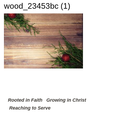
wood_23453bc (1)
Rooted in Faith
Growing in Christ
Reaching to Serve