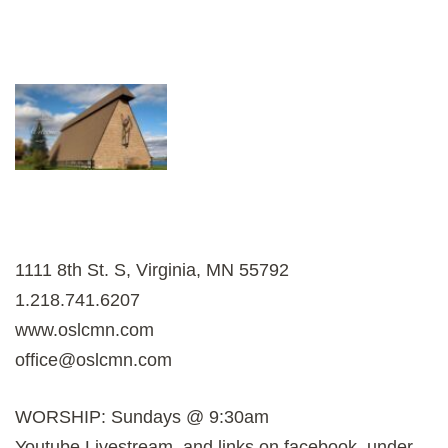
1111 8th St. S, Virginia, MN 55792
1.218.741.6207
www.oslcmn.com
office@oslcmn.com
WORSHIP: Sundays @ 9:30am
Youtube Livestream, and links on facebook, under