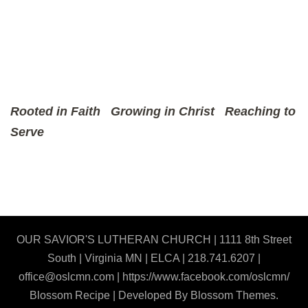
Rooted in Faith
Growing in Christ
Reaching to
Serve
OUR SAVIOR'S LUTHERAN CHURCH | 1111 8th Street
South | Virginia MN | ELCA | 218.741.6207 |
office@oslcmn.com | https://www.facebook.com/oslcmn/
Blossom Recipe | Developed By
Blossom Themes
.