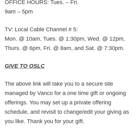
OFFICE HOURS: Tues. – Fri.
9am – 5pm
TV: Local Cable Channel # 5:
Mon. @ 10am, Tues. @ 1:30pm, Wed. @ 12pm,
Thurs. @ 6pm, Fri. @ 8am, and Sat. @ 7:30pm.
GIVE TO OSLC
The above link will take you to a secure site
managed by Vanco for a one time gift or ongoing
offerings. You may set up a private offering
schedule, and revisit to change/edit your giving as
you like. Thank you for your gift.