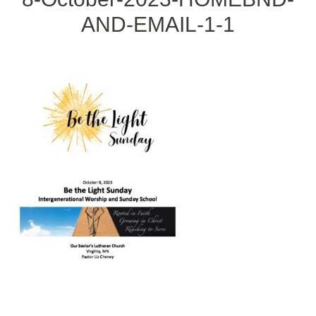
AND-EMAIL-1-1