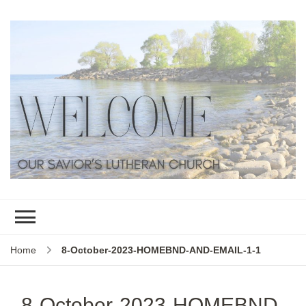
Home
8-October-2023-HOMEBND-AND-EMAIL-1-1
8-October-2023-HOMEBND-