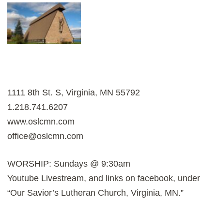
1111 8th St. S, Virginia, MN 55792
1.218.741.6207
www.oslcmn.com
office@oslcmn.com
WORSHIP: Sundays @ 9:30am
Youtube Livestream, and links on facebook, under
“Our Savior’s Lutheran Church, Virginia, MN.”